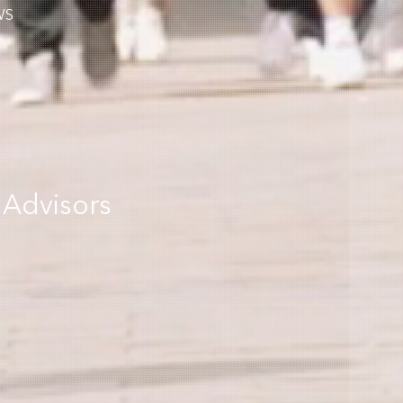
WS
 Advisors