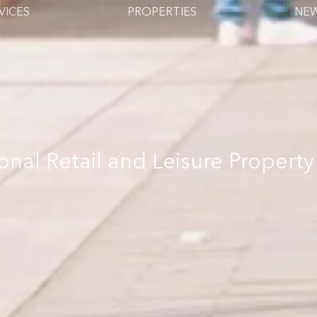
VICES
PROPERTIES
NE
ional Retail and Leisure Property