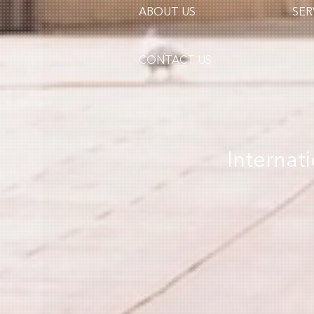
ABOUT US
SER
CONTACT US
Internat