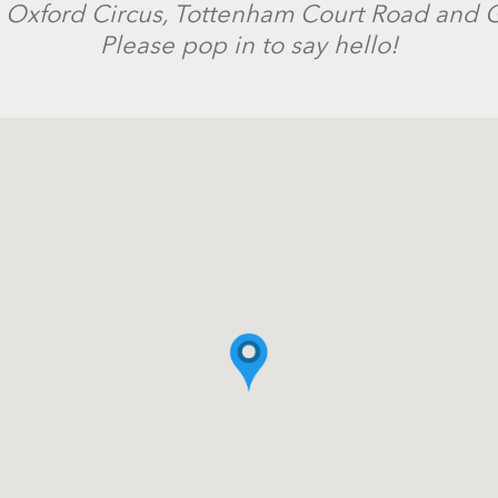
 Oxford Circus, Tottenham Court Road and G
Please pop in to say hello!