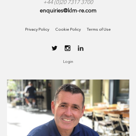
+44 (0)20 7317 3700
enquiries@klm-re.com
Privacy Policy
Cookie Policy
Terms of Use
Login