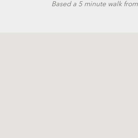
Based a 5 minute walk from