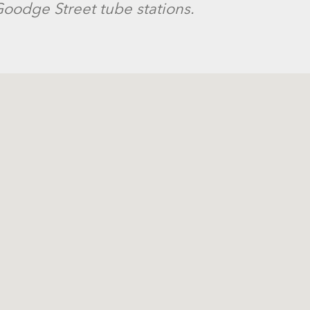
oodge Street tube stations.