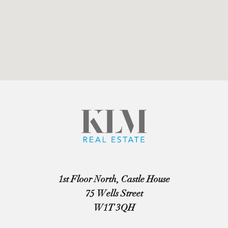
1st Floor North, Castle House
75 Wells Street
W1T 3QH