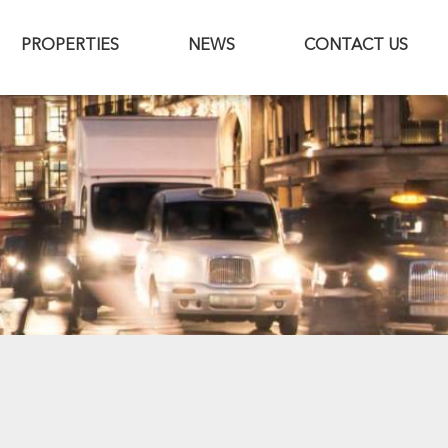
PROPERTIES
NEWS
CONTACT US