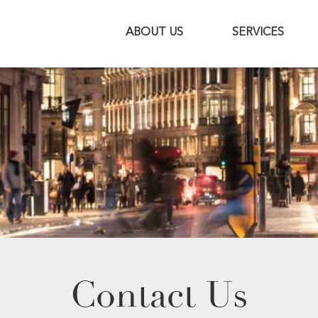
ABOUT US
SERVICES
Contact Us