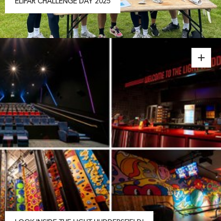
ELIFAR CHALLENGE DAY 2025