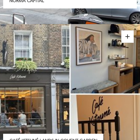
NORMA CAPITAL