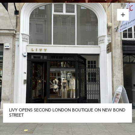
LIVY OPENS SECOND LONDON BOUTIQUE ON NEW BOND
STREET