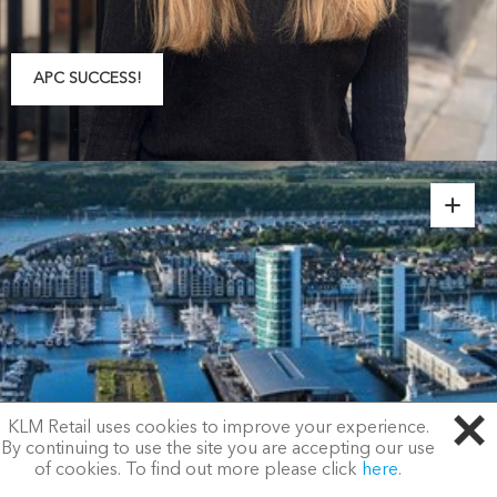
APC SUCCESS!
KLM Retail uses cookies to improve your experience.
By continuing to use the site you are accepting our use
of cookies. To find out more please click
here
.