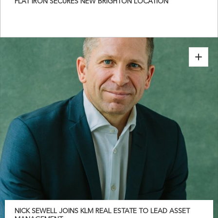
FLAT IRON SECURES NEW BRIGHTON LOCATION
NICK SEWELL JOINS KLM REAL ESTATE TO LEAD ASSET