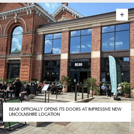
BEAR OFFICIALLY OPENS ITS DOORS AT IMPRESSIVE NEW
LINCOLNSHIRE LOCATION