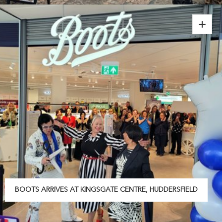
BOOTS ARRIVES AT KINGSGATE CENTRE, HUDDERSFIELD