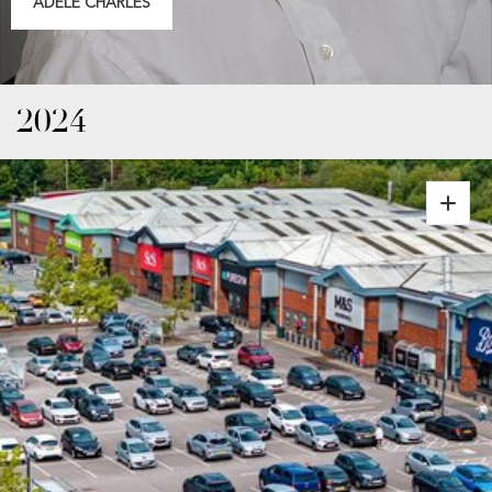
ADELE CHARLES
2024