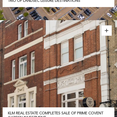
TRIO OF LANDSEC LEISURE DESTINATIONS
KLM REAL ESTATE COMPLETES SALE OF PRIME COVENT