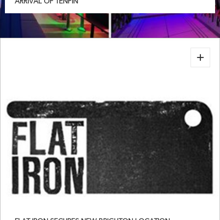
ARRIVAL OF TENPIN