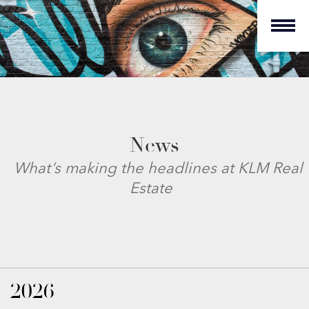
News
What’s making the headlines at KLM Real
Estate
2026