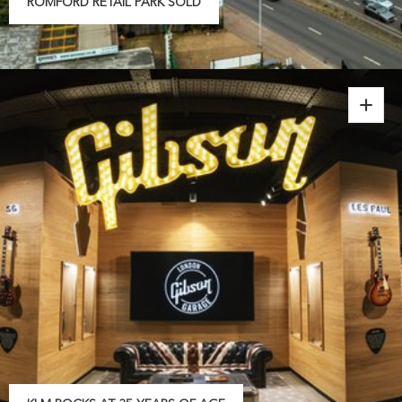
ROMFORD RETAIL PARK SOLD