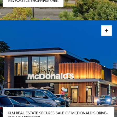
NEWCASTLE SHOPPING PARK
KLM REAL ESTATE SECURES SALE OF MCDONALD’S DRIVE-