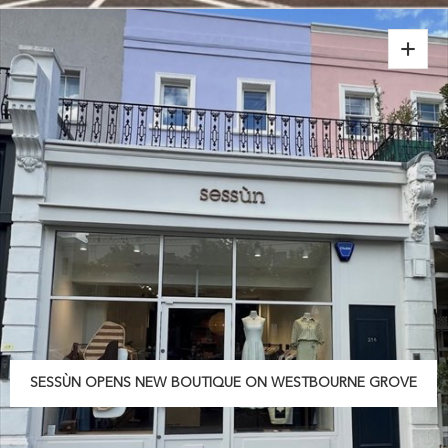
SESSÙN OPENS NEW BOUTIQUE ON WESTBOURNE GROVE