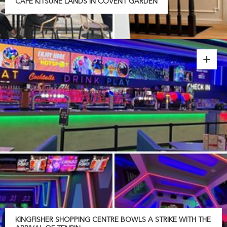
CAFÉ KITSUNÉ LANDS IN COVENT GARDEN
KINGFISHER SHOPPING CENTRE BOWLS A STRIKE WITH THE