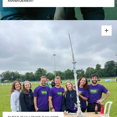
MANAGEMENT