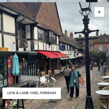
LION & LAMB YARD, FARNHAM