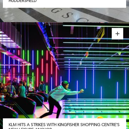
HUDDERSFIELD
KLM HITS A STRIKES WITH KINGFISHER SHOPPING CENTRE'S