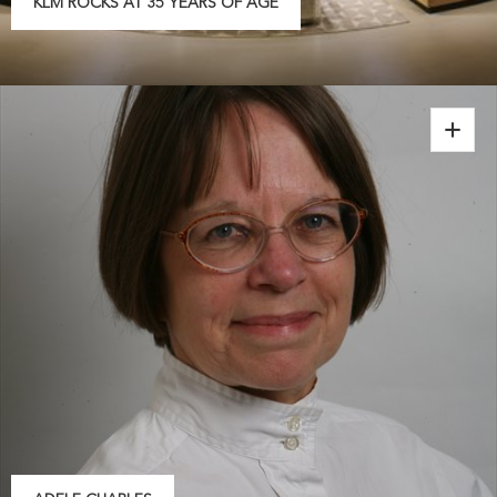
KLM ROCKS AT 35 YEARS OF AGE