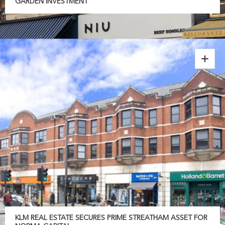
GARDEN INVESTMENT
KLM REAL ESTATE SECURES PRIME STREATHAM ASSET FOR