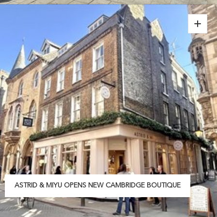
ASTRID & MIYU OPENS NEW CAMBRIDGE BOUTIQUE