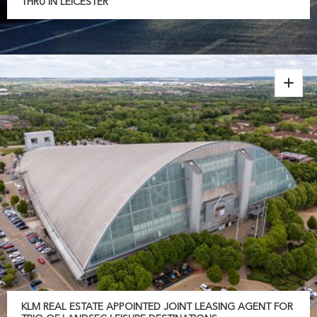
THRU IN LEICESTER
KLM REAL ESTATE APPOINTED JOINT LEASING AGENT FOR