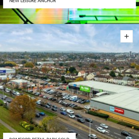
NEW LEISURE ANCHOR