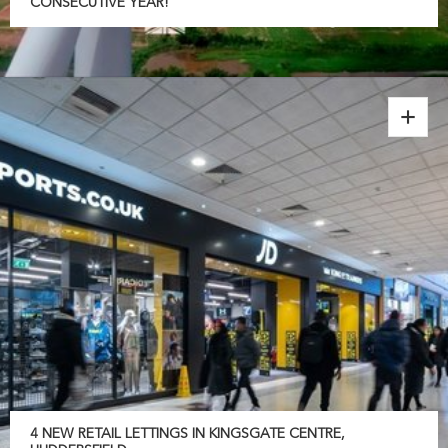
CONSECUTIVE YEAR!
4 NEW RETAIL LETTINGS IN KINGSGATE CENTRE,