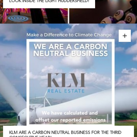
LOOK INSIDE THE LIGHT HUDDERSFIELD!
KLM ARE A CARBON NEUTRAL BUSINESS FOR THE THRID