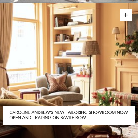
CAROLINE ANDREW'S NEW TAILORING SHOWROOM NOW
OPEN AND TRADING ON SAVILE ROW