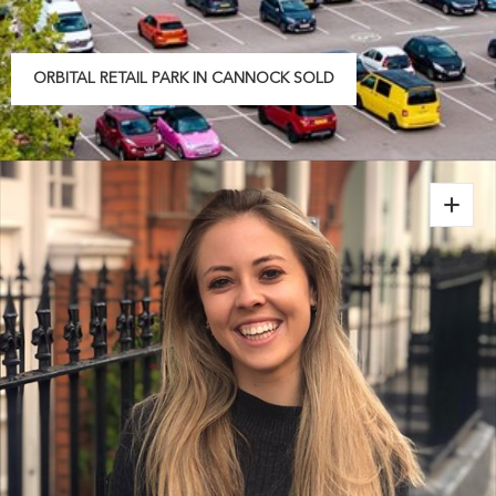
ORBITAL RETAIL PARK IN CANNOCK SOLD