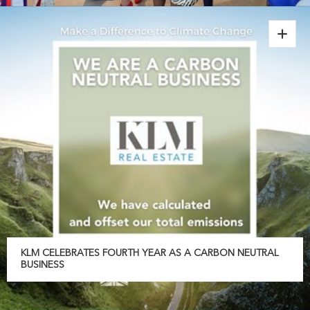
KLM CELEBRATES FOURTH YEAR AS A CARBON NEUTRAL
BUSINESS