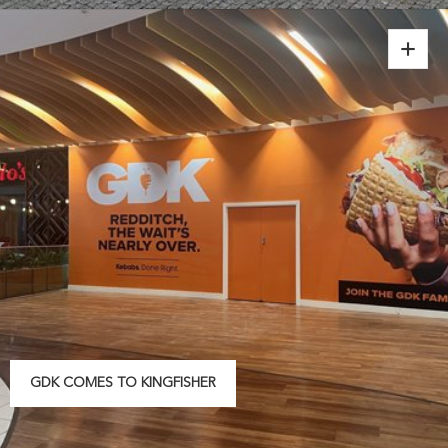
GDK COMES TO KINGFISHER