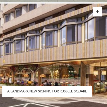
A LANDMARK NEW SIGNING FOR RUSSELL SQUARE