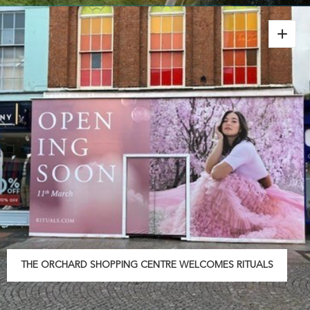
THE ORCHARD SHOPPING CENTRE WELCOMES RITUALS