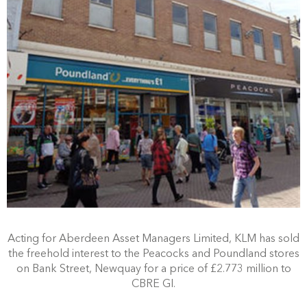
Acting for Aberdeen Asset Managers Limited, KLM has sold
the freehold interest to the Peacocks and Poundland stores
on Bank Street, Newquay for a price of £2.773 million to
CBRE GI.