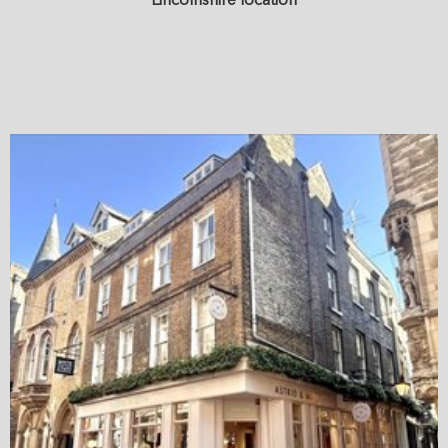
Lincolnshire location