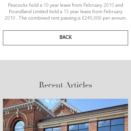
Peacocks hold a 10 year lease from February 2010 and
Poundland Limited hold a 15 year lease from February
2010 . The combined rent passing is £245,000 per annum.
BACK
Recent Articles