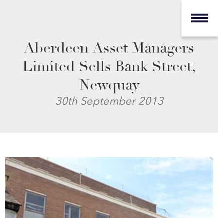
Aberdeen Asset Managers
Limited Sells Bank Street,
Newquay
30th September 2013