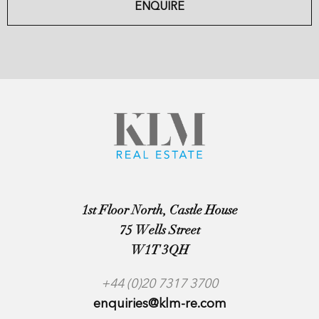
ENQUIRE
1st Floor North, Castle House
75 Wells Street
W1T 3QH
+44 (0)20 7317 3700
enquiries@klm-re.com