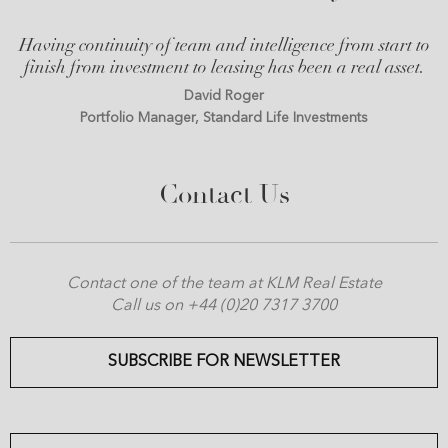
Having continuity of team and intelligence from start to
finish from investment to leasing has been a real asset.
David Roger
Portfolio Manager, Standard Life Investments
Contact Us
Contact one of the team at KLM Real Estate
Call us on +44 (0)20 7317 3700
SUBSCRIBE FOR NEWSLETTER