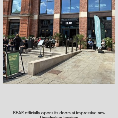
BEAR officially opens its doors at impressive new