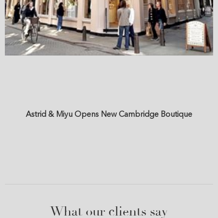
Astrid & Miyu Opens New Cambridge Boutique
What our clients say