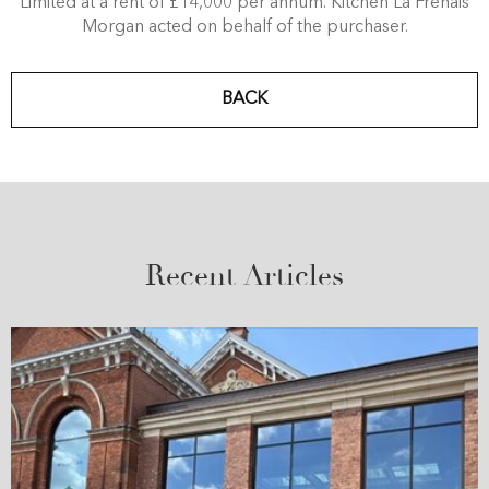
Limited at a rent of £14,000 per annum. Kitchen La Frenais
Morgan acted on behalf of the purchaser.
BACK
Recent Articles