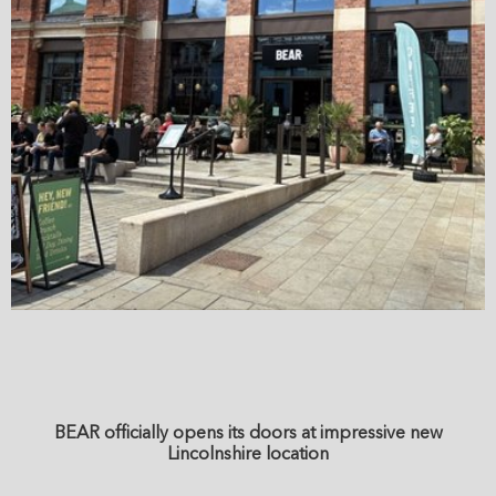
BEAR officially opens its doors at impressive new
Lincolnshire location