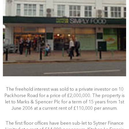
The freehold interest was sold to a private investor on 10
Packhorse Road for a price of £2,000,000. The property is
let to Marks & Spencer Plc for a term of 15 years from 1st
June 2006 at a current rent of £110,000 per annum.
The first floor offices have been sub-let to Sytner Finance