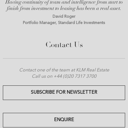
Having continuity of team and intelligence from start to
finish from investment to leasing has been a real asset.
David Roger
Portfolio Manager, Standard Life Investments
Contact Us
Contact one of the team at KLM Real Estate
Call us on +44 (0)20 7317 3700
SUBSCRIBE FOR NEWSLETTER
ENQUIRE