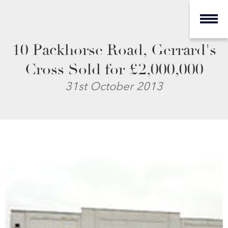
10 Packhorse Road, Gerrard's
Cross Sold for £2,000,000
31st October 2013