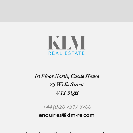
1st Floor North, Castle House
75 Wells Street
W1T 3QH
+44 (0)20 7317 3700
enquiries@klm-re.com