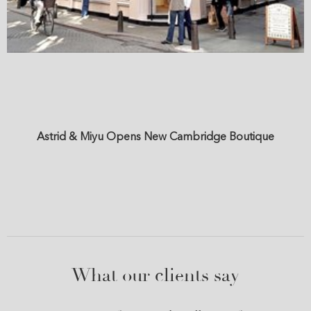
Astrid & Miyu Opens New Cambridge Boutique
What our clients say