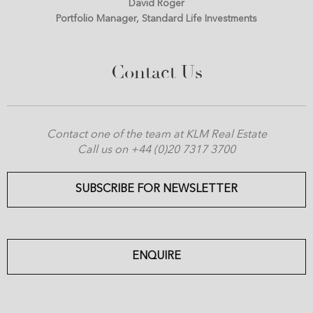
David Roger
Portfolio Manager, Standard Life Investments
Contact Us
Contact one of the team at KLM Real Estate
Call us on +44 (0)20 7317 3700
SUBSCRIBE FOR NEWSLETTER
ENQUIRE