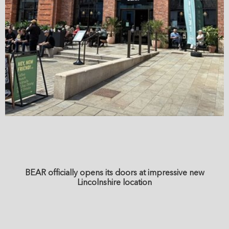
BEAR officially opens its doors at impressive new
Lincolnshire location