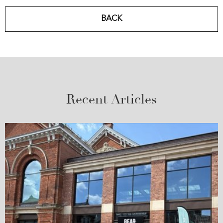
BACK
Recent Articles