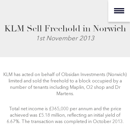
KLM Sell Freehold in Norwich
1st November 2013
KLM has acted on behalf of Obsidan Investments (Norwich)
limited and sold the freehold to a block occupied by a
number of tenants including Maplin, O2 shop and Dr
Martens.
Total net income is £365,000 per annum and the price
achieved was £5.18 million, reflecting an initial yield of
6.67%. The transaction was completed in October 2013.