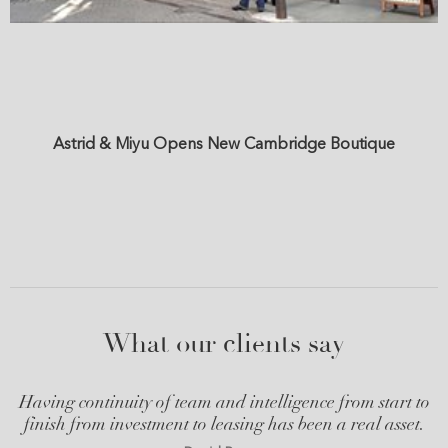
Astrid & Miyu Opens New Cambridge Boutique
What our clients say
Having continuity of team and intelligence from start to
finish from investment to leasing has been a real asset.