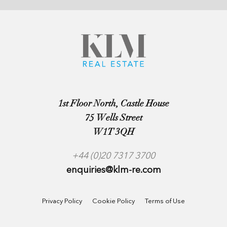
1st Floor North, Castle House
75 Wells Street
W1T 3QH
+44 (0)20 7317 3700
enquiries@klm-re.com
Privacy Policy
Cookie Policy
Terms of Use