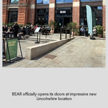
BEAR officially opens its doors at impressive new
Lincolnshire location