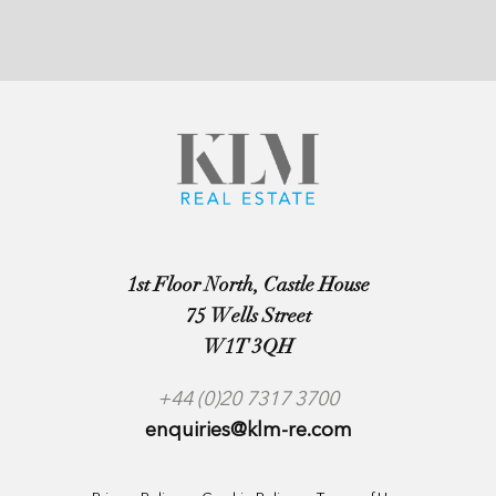
1st Floor North, Castle House
75 Wells Street
W1T 3QH
+44 (0)20 7317 3700
enquiries@klm-re.com