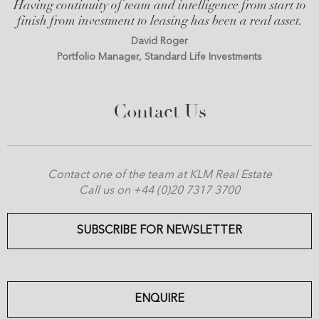
Having continuity of team and intelligence from start to
finish from investment to leasing has been a real asset.
David Roger
Portfolio Manager, Standard Life Investments
Contact Us
Contact one of the team at KLM Real Estate
Call us on +44 (0)20 7317 3700
SUBSCRIBE FOR NEWSLETTER
ENQUIRE