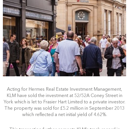
Acting for Hermes Real Estate Investment Management,
KLM have sold the investment at 52/52A Coney Street in
York which is let to Frasier Hart Limited to a private investor.
The property was sold for £5.2 million in September 2013
which reflected a net initial yield of 4.62%.