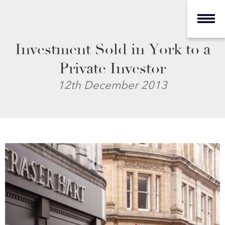
Investment Sold in York to a
Private Investor
12th December 2013