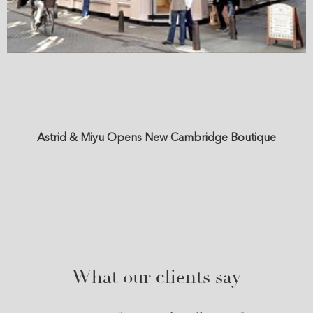
Astrid & Miyu Opens New Cambridge Boutique
What our clients say