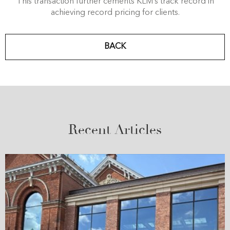
This transaction further cements KLM’s track record in
achieving record pricing for clients.
BACK
Recent Articles