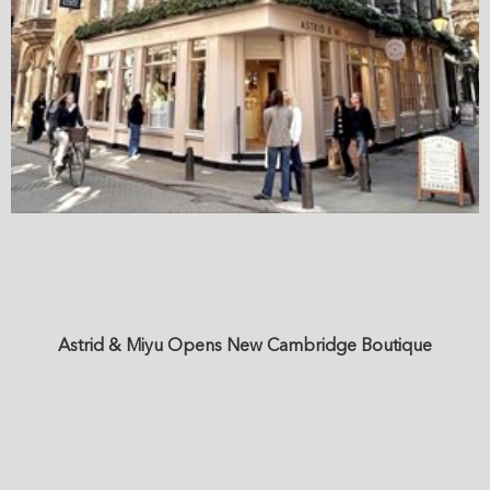
Astrid & Miyu Opens New Cambridge Boutique