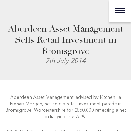
Aberdeen Asset Management
Sells Retail Investment in
Bromsgrove
7th July 2014
Aberdeen Asset Management, advised by Kitchen La
Frenais Morgan, has sold a retail investment parade in
Bromsgrove, Worcestershire for £850,000 reflecting a net
initial yield is 8.78%.