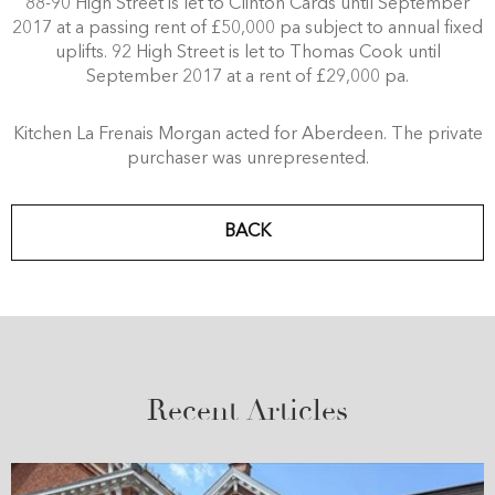
88-90 High Street is let to Clinton Cards until September
2017 at a passing rent of £50,000 pa subject to annual fixed
uplifts. 92 High Street is let to Thomas Cook until
September 2017 at a rent of £29,000 pa.
Kitchen La Frenais Morgan acted for Aberdeen. The private
purchaser was unrepresented.
BACK
Recent Articles