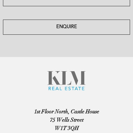
ENQUIRE
1st Floor North, Castle House
75 Wells Street
W1T 3QH