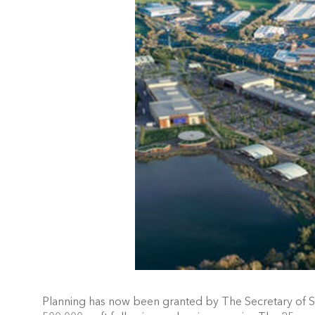
Planning has now been granted by The Secretary of S