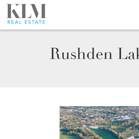
Rushden Lak