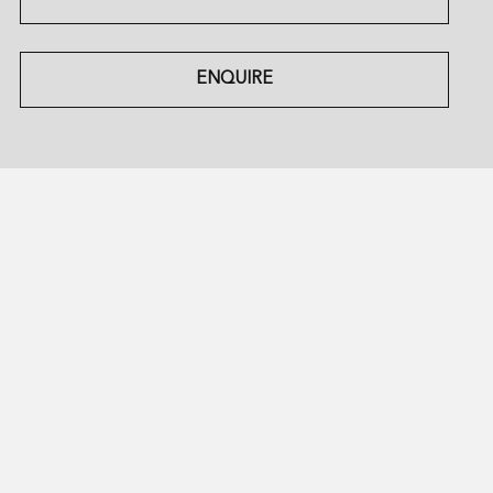
ENQUIRE