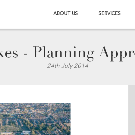
ABOUT US
SERVICES
es - Planning Appr
24th July 2014