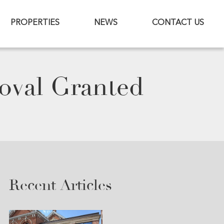
PROPERTIES
NEWS
CONTACT US
oval Granted
Recent Articles