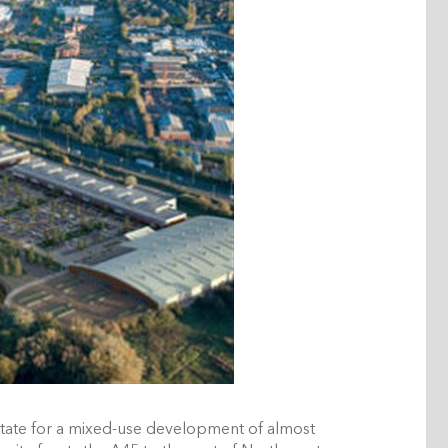
tate for a mixed-use development of almost