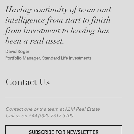
Having continuity of team and
intelligence from start to finish
from investment to leasing has
been a real asset.
David Roger
Portfolio Manager, Standard Life Investments
Contact Us
Contact one of the team at KLM Real Estate
Call us on +44 (0)20 7317 3700
SUBSCRIBE FOR NEWSLETTER