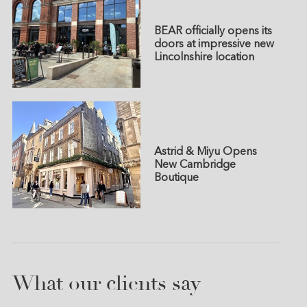
BEAR officially opens its
doors at impressive new
Lincolnshire location
Astrid & Miyu Opens
New Cambridge
Boutique
What our clients say