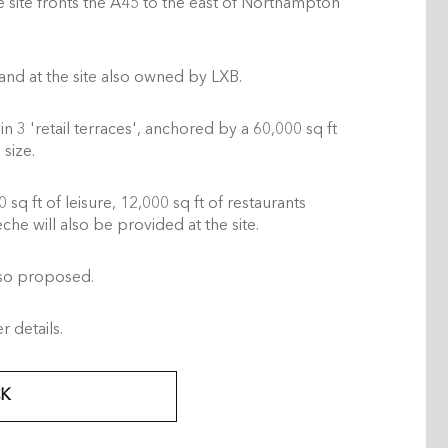
e site fronts the A45 to the east of Northampton
and at the site also owned by LXB.
n 3 'retail terraces', anchored by a 60,000 sq ft
size.
sq ft of leisure, 12,000 sq ft of restaurants
che will also be provided at the site.
lso proposed.
 details.
K