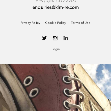
+44 (0)20 7317 3700
enquiries@klm-re.com
Privacy Policy
Cookie Policy
Terms of Use
Login