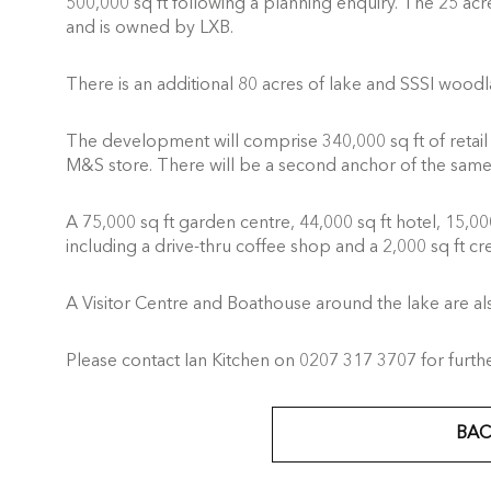
500,000 sq ft following a planning enquiry. The 25 acr
and is owned by LXB.
There is an additional 80 acres of lake and SSSI woodl
The development will comprise 340,000 sq ft of retail i
M&S store. There will be a second anchor of the same 
A 75,000 sq ft garden centre, 44,000 sq ft hotel, 15,000 
including a drive-thru coffee shop and a 2,000 sq ft cre
A Visitor Centre and Boathouse around the lake are a
Please contact Ian Kitchen on 0207 317 3707 for further
BAC