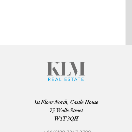
1st Floor North, Castle House
75 Wells Street
W1T 3QH