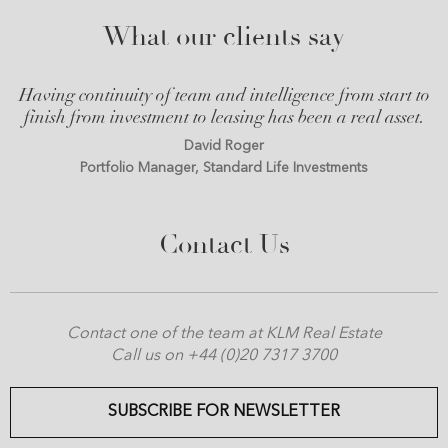
What our clients say
Having continuity of team and intelligence from start to
finish from investment to leasing has been a real asset.
David Roger
Portfolio Manager, Standard Life Investments
Contact Us
Contact one of the team at KLM Real Estate
Call us on +44 (0)20 7317 3700
SUBSCRIBE FOR NEWSLETTER