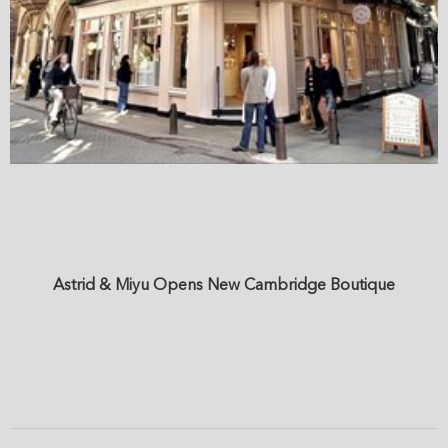
Astrid & Miyu Opens New Cambridge Boutique