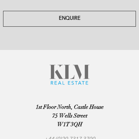
ENQUIRE
1st Floor North, Castle House
75 Wells Street
W1T 3QH