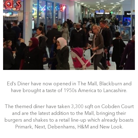
Ed’s Diner have now opened in The Mall, Blackburn and
have brought a taste of 1950s America to Lancashire.
The themed diner have taken 3,300 sqft on Cobden Court
and are the latest addition to the Mall, bringing their
burgers and shakes to a retail line-up which already boasts
Primark, Next, Debenhams, H&M and New Look.