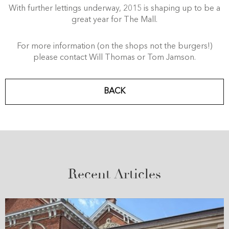
With further lettings underway, 2015 is shaping up to be a
great year for The Mall.
For more information (on the shops not the burgers!)
please contact Will Thomas or Tom Jamson.
BACK
Recent Articles