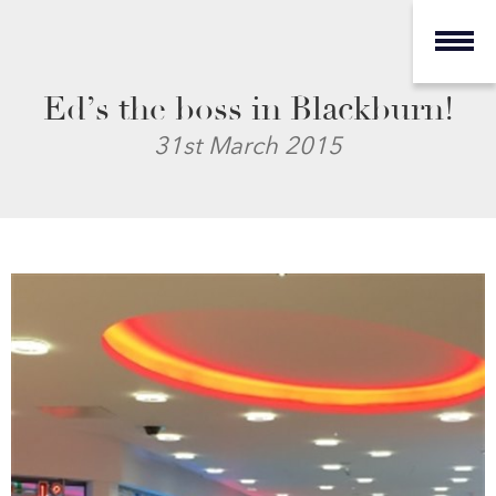
Ed’s the boss in Blackburn!
31st March 2015