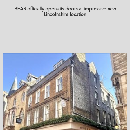
BEAR officially opens its doors at impressive new
Lincolnshire location