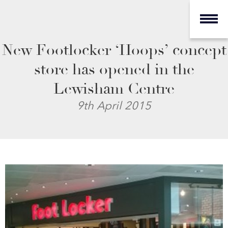
New Footlocker ‘Hoops’ concept
store has opened in the
Lewisham Centre
9th April 2015