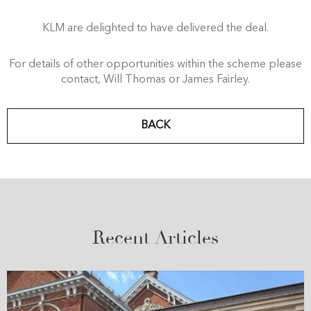
KLM are delighted to have delivered the deal.
For details of other opportunities within the scheme please
contact, Will Thomas or James Fairley.
BACK
Recent Articles