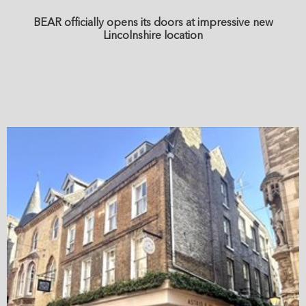
BEAR officially opens its doors at impressive new
Lincolnshire location