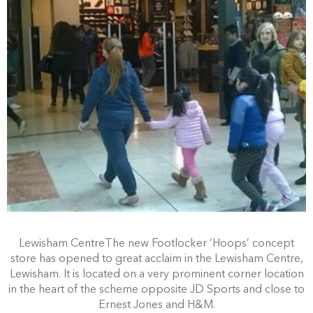
Lewisham CentreThe new Footlocker ‘Hoops’ concept
store has opened to great acclaim in the Lewisham Centre,
Lewisham. It is located on a very prominent corner location
in the heart of the scheme opposite JD Sports and close to
Ernest Jones and H&M.