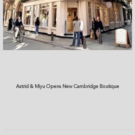
Astrid & Miyu Opens New Cambridge Boutique