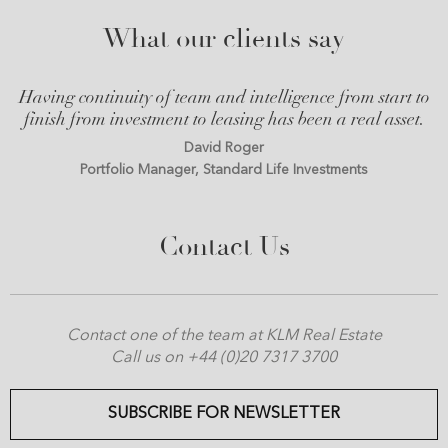
What our clients say
Having continuity of team and intelligence from start to
finish from investment to leasing has been a real asset.
David Roger
Portfolio Manager, Standard Life Investments
Contact Us
Contact one of the team at KLM Real Estate
Call us on +44 (0)20 7317 3700
SUBSCRIBE FOR NEWSLETTER