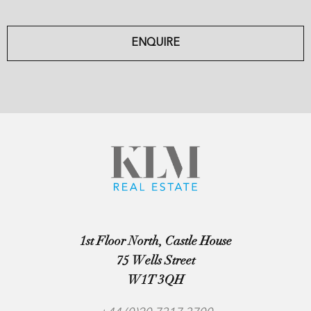
ENQUIRE
1st Floor North, Castle House
75 Wells Street
W1T 3QH