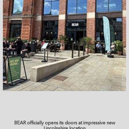
BEAR officially opens its doors at impressive new
Lincolnshire location