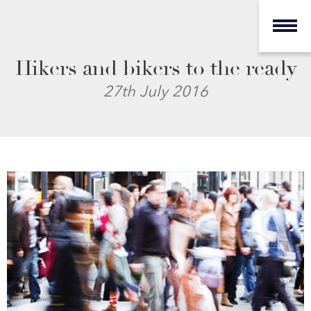
Hikers and bikers to the ready
27th July 2016