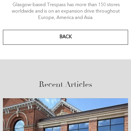
Glasgow-based Trespass has more than 150 stores
worldwide and is on an expansion drive throughout
Europe, America and Asia.
BACK
Recent Articles