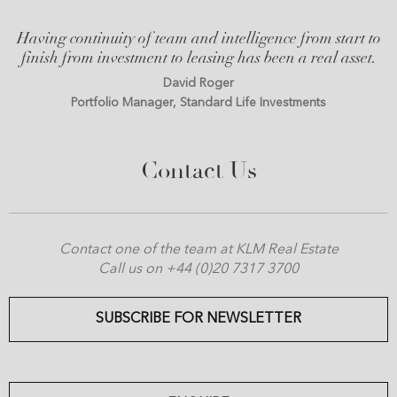
Having continuity of team and intelligence from start to
finish from investment to leasing has been a real asset.
David Roger
Portfolio Manager, Standard Life Investments
Contact Us
Contact one of the team at KLM Real Estate
Call us on +44 (0)20 7317 3700
SUBSCRIBE FOR NEWSLETTER