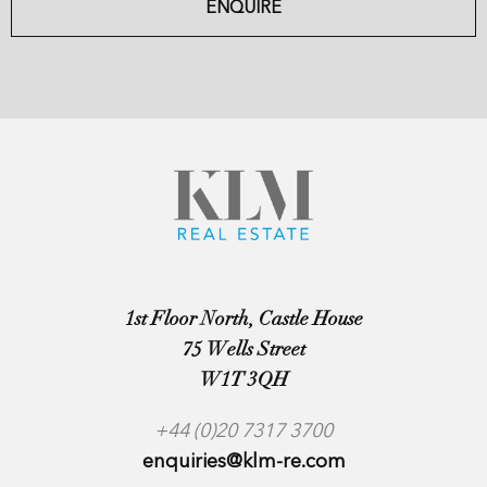
ENQUIRE
1st Floor North, Castle House
75 Wells Street
W1T 3QH
+44 (0)20 7317 3700
enquiries@klm-re.com