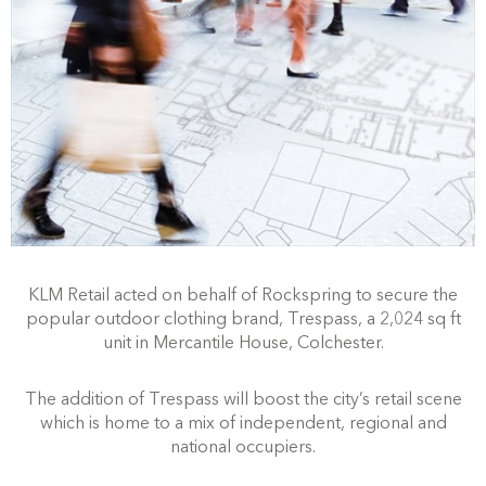
KLM Retail acted on behalf of Rockspring to secure the
popular outdoor clothing brand, Trespass, a 2,024 sq ft
unit in Mercantile House, Colchester.
The addition of Trespass will boost the city’s retail scene
which is home to a mix of independent, regional and
national occupiers.