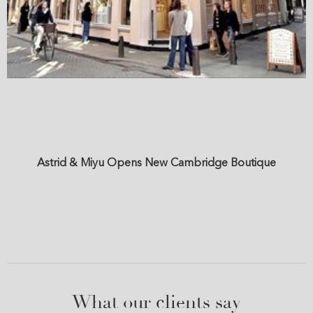
Astrid & Miyu Opens New Cambridge Boutique
What our clients say