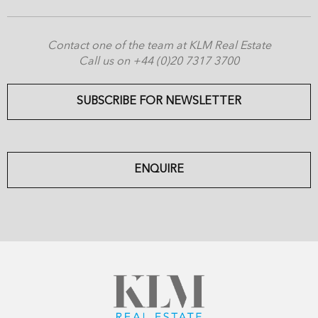
Contact one of the team at KLM Real Estate
Call us on +44 (0)20 7317 3700
SUBSCRIBE FOR NEWSLETTER
ENQUIRE