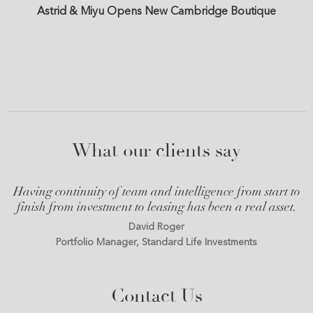
Astrid & Miyu Opens New Cambridge Boutique
What our clients say
Having continuity of team and intelligence from start to
finish from investment to leasing has been a real asset.
David Roger
Portfolio Manager, Standard Life Investments
Contact Us