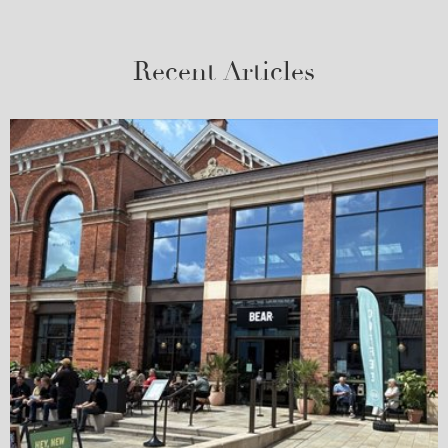
Recent Articles