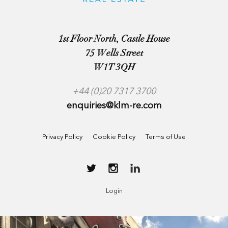
1st Floor North, Castle House
75 Wells Street
W1T 3QH
+44 (0)20 7317 3700
enquiries@klm-re.com
Privacy Policy
Cookie Policy
Terms of Use
Login