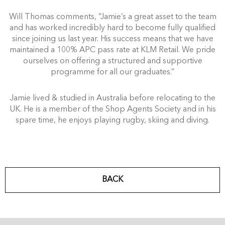
Will Thomas comments, “Jamie’s a great asset to the team
and has worked incredibly hard to become fully qualified
since joining us last year. His success means that we have
maintained a 100% APC pass rate at KLM Retail. We pride
ourselves on offering a structured and supportive
programme for all our graduates.”
Jamie lived & studied in Australia before relocating to the
UK. He is a member of the Shop Agents Society and in his
spare time, he enjoys playing rugby, skiing and diving.
BACK