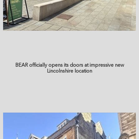
BEAR officially opens its doors at impressive new
Lincolnshire location