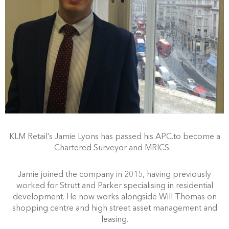
KLM Retail’s Jamie Lyons has passed his APC.to become a
Chartered Surveyor and MRICS.
Jamie joined the company in 2015, having previously
worked for Strutt and Parker specialising in residential
development. He now works alongside Will Thomas on
shopping centre and high street asset management and
leasing.