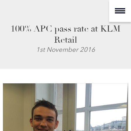
100% APC pass rate at KLM
Retail
1st November 2016