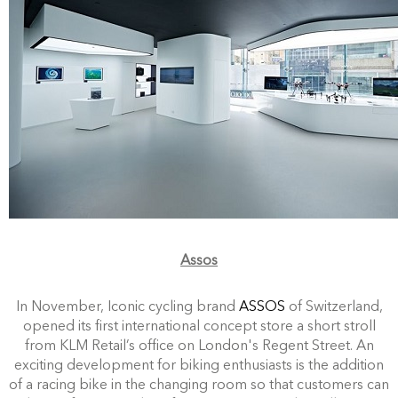
Assos
In November, Iconic cycling brand
ASSOS
of Switzerland,
opened its first international concept store a short stroll
from KLM Retail’s office on London's Regent Street. An
exciting development for biking enthusiasts is the addition
of a racing bike in the changing room so that customers can