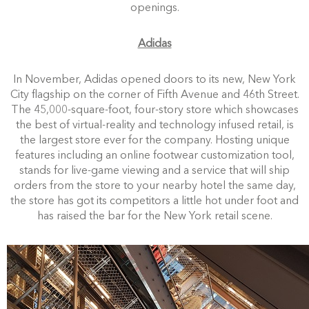
openings.
Adidas
In November, Adidas opened doors to its new, New York
City flagship on the corner of Fifth Avenue and 46th Street.
The 45,000-square-foot, four-story store which showcases
the best of virtual-reality and technology infused retail, is
the largest store ever for the company. Hosting unique
features including an online footwear customization tool,
stands for live-game viewing and a service that will ship
orders from the store to your nearby hotel the same day,
the store has got its competitors a little hot under foot and
has raised the bar for the New York retail scene.