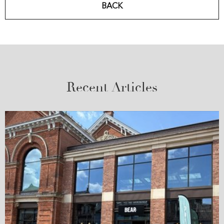
BACK
Recent Articles