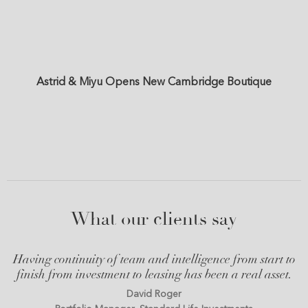
Astrid & Miyu Opens New Cambridge Boutique
What our clients say
Having continuity of team and intelligence from start to
finish from investment to leasing has been a real asset.
David Roger