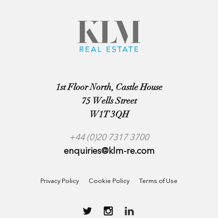
1st Floor North, Castle House
75 Wells Street
W1T 3QH
+44 (0)20 7317 3700
enquiries@klm-re.com
Privacy Policy
Cookie Policy
Terms of Use