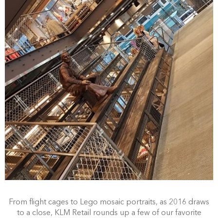
From flight cages to Lego mosaic portraits, as 2016 draws
to a close, KLM Retail rounds up a few of our favorite