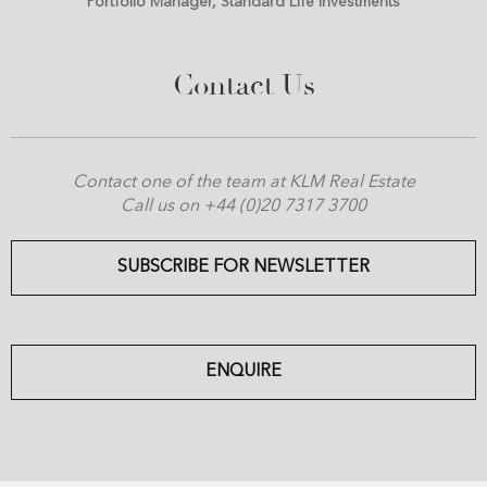
Portfolio Manager, Standard Life Investments
Contact Us
Contact one of the team at KLM Real Estate
Call us on +44 (0)20 7317 3700
SUBSCRIBE FOR NEWSLETTER
ENQUIRE