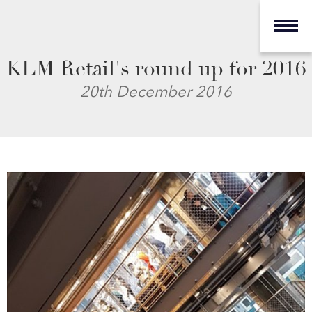
KLM Retail's round up for 2016
20th December 2016