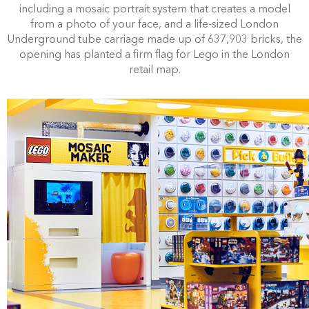
including a mosaic portrait system that creates a model
from a photo of your face, and a
life-sized London
Underground tube carriage made up of 637,903 bricks, the
opening
has planted a firm flag for Lego in the London
retail map.