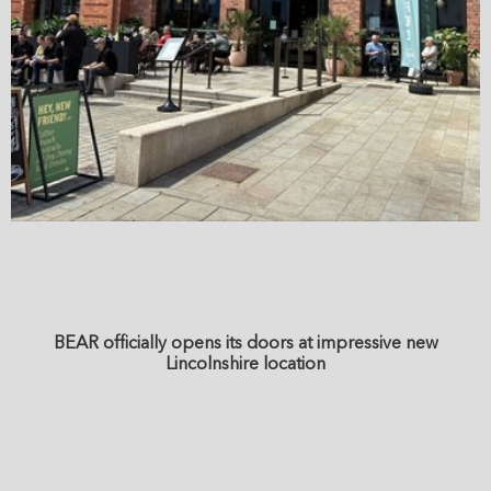
BEAR officially opens its doors at impressive new
Lincolnshire location