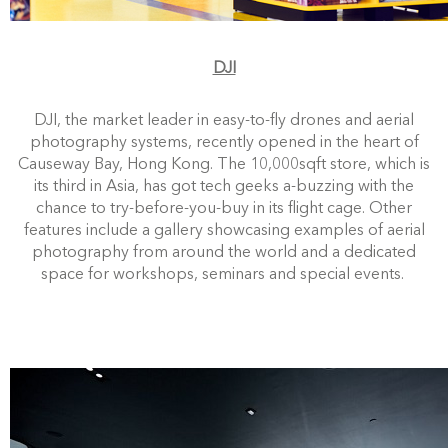
DJI
DJI, the market leader in easy-to-fly drones and aerial
photography system
s, recently opened in the heart of
Causeway Bay, Hong Kong. The 10,000sqft store, which is
its third in Asia, has got tech geeks a-buzzing with the
chance to try-before-you-buy in its flight cage. Other
features include a gallery showcasing examples of aerial
photography from around the world and a dedicated
space for workshops, seminars and special events.