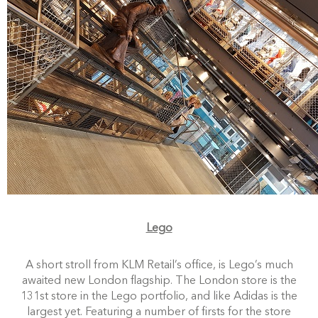
Lego
A short stroll from KLM Retail’s office, is Lego’s much
awaited new London flagship. The London store is the
131st store in the Lego portfolio, and like Adidas is the
largest yet. Featuring a number of firsts for the store