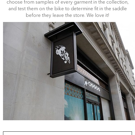
choose from samples of every garment in the collection,
and test them on the bike to determine fit in the saddle
before they leave the store. We love it!