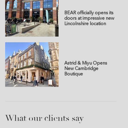
BEAR officially opens its
doors at impressive new
Lincolnshire location
Astrid & Miyu Opens
New Cambridge
Boutique
What our clients say