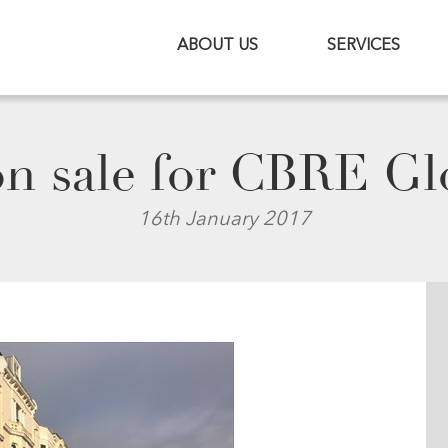
ABOUT US
SERVICES
n sale for CBRE Glo
16th January 2017