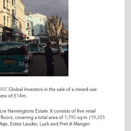
CBRE
Global Investors in the sale of a
mixed-use
cess of £14m.
re Hanningtons Estate. It consists of five retail
r floors, covering a total area of 1,793 sq.m. (19,305
 Maje, Estée Lauder, Lush and Pret A Manger.