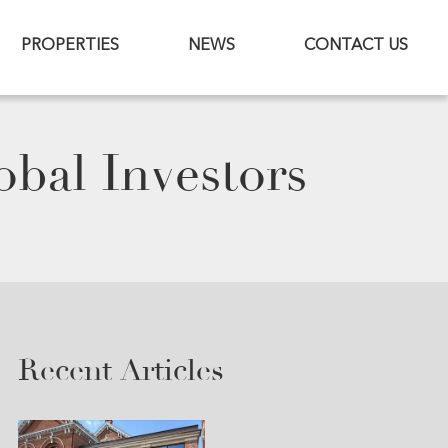
PROPERTIES
NEWS
CONTACT US
bal Investors
Recent Articles