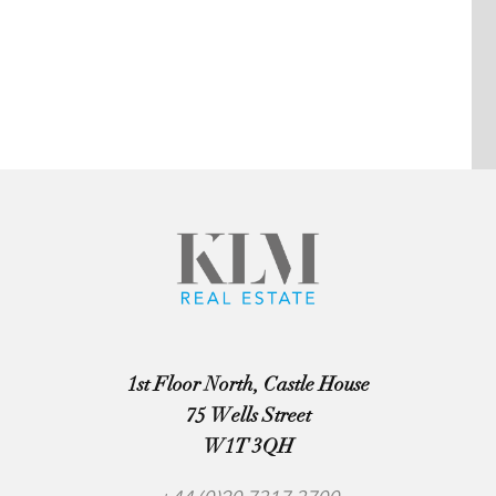
1st Floor North, Castle House
75 Wells Street
W1T 3QH