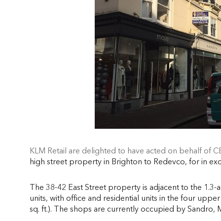
KLM Retail are delighted to have acted on behalf of 
high street property in Brighton to Redevco, for in ex
The 38-42 East Street property is adjacent to the 1.3-ac
units, with office and residential units in the four uppe
sq. ft.). The shops are currently occupied by Sandro,