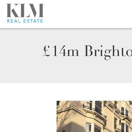
£14m Brighto