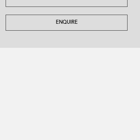
ENQUIRE