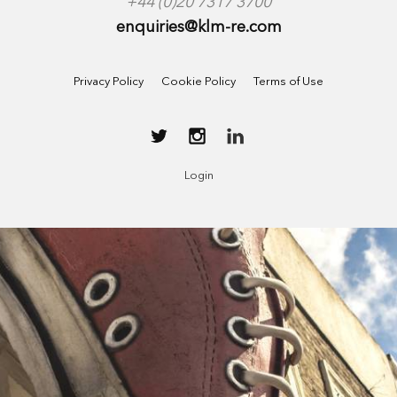
+44 (0)20 7317 3700
enquiries@klm-re.com
Privacy Policy
Cookie Policy
Terms of Use
Login