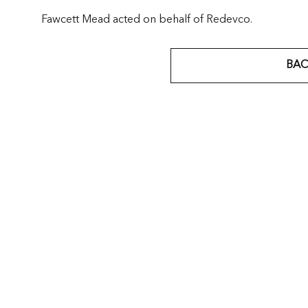
Fawcett Mead acted on behalf of Redevco.
BAC