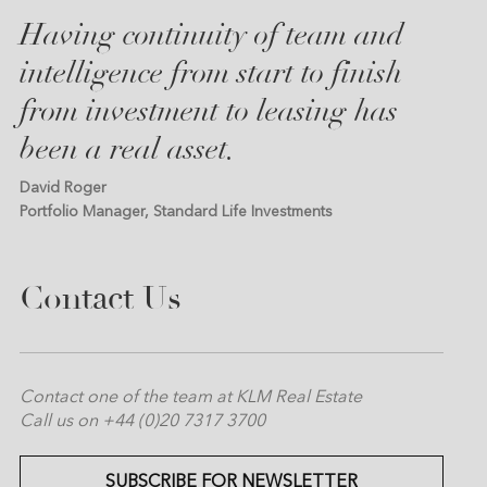
Having continuity of team and
intelligence from start to finish
from investment to leasing has
been a real asset.
David Roger
Portfolio Manager, Standard Life Investments
Contact Us
Contact one of the team at KLM Real Estate
Call us on +44 (0)20 7317 3700
SUBSCRIBE FOR NEWSLETTER