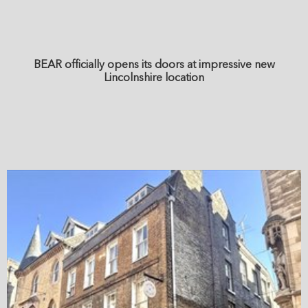
BEAR officially opens its doors at impressive new
Lincolnshire location