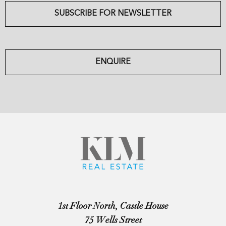
SUBSCRIBE FOR NEWSLETTER
ENQUIRE
1st Floor North, Castle House
75 Wells Street