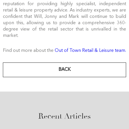
reputation for providing highly specialist, independent
retail & leisure property advice. As industry experts, we are
confident that Will, Jonny and Mark will continue to build
upon this, allowing us to provide a comprehensive 360-
degree view of the retail sector that is unrivalled in the
market.
Find out more about the
Out of Town Retail & Leisure team.
BACK
Recent Articles