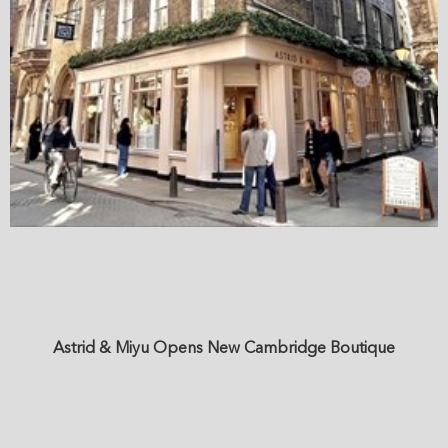
Astrid & Miyu Opens New Cambridge Boutique