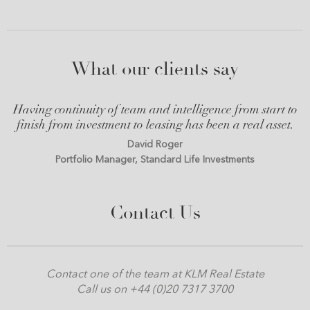
What our clients say
Having continuity of team and intelligence from start to
finish from investment to leasing has been a real asset.
David Roger
Portfolio Manager, Standard Life Investments
Contact Us
Contact one of the team at KLM Real Estate
Call us on +44 (0)20 7317 3700