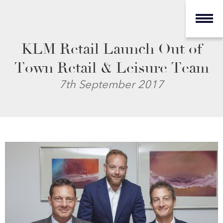
KLM Retail Launch Out of
Town Retail & Leisure Team
7th September 2017