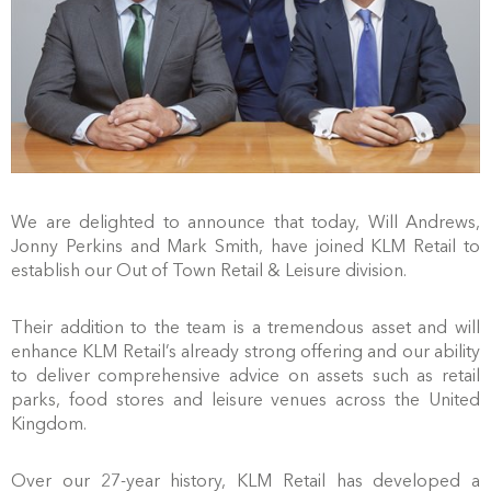
We are delighted to announce that today, Will Andrews,
Jonny Perkins and Mark Smith, have joined KLM Retail to
establish our Out of Town Retail & Leisure division.
Their addition to the team is a tremendous asset and will
enhance KLM Retail’s already strong offering and our ability
to deliver comprehensive advice on assets such as retail
parks, food stores and leisure venues across the United
Kingdom.
Over our 27-year history, KLM Retail has developed a