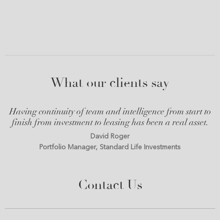
What our clients say
Having continuity of team and intelligence from start to
finish from investment to leasing has been a real asset.
David Roger
Portfolio Manager, Standard Life Investments
Contact Us