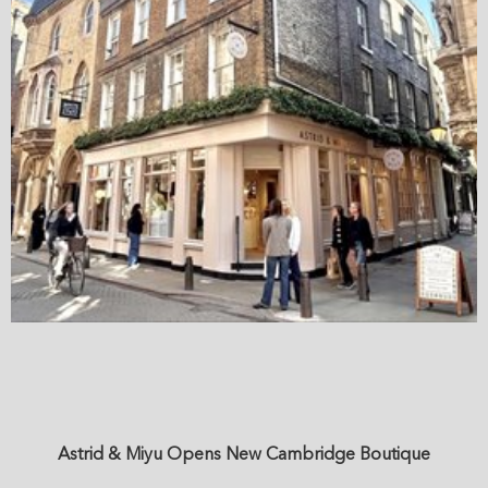
Astrid & Miyu Opens New Cambridge Boutique