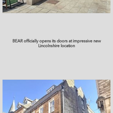
BEAR officially opens its doors at impressive new
Lincolnshire location