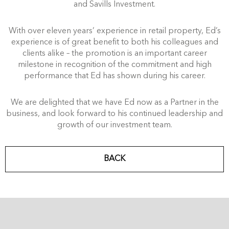
and Savills Investment.
With over eleven years’ experience in retail property, Ed’s
experience is of great benefit to both his colleagues and
clients alike – the promotion is an important career
milestone in recognition of the commitment and high
performance that Ed has shown during his career.
We are delighted that we have Ed now as a Partner in the
business, and look forward to his continued leadership and
growth of our investment team.
BACK