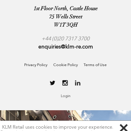
1st Floor North, Castle House
75 Wells Street
W1T 3QH
+44 (0)20 7317 3700
enquiries@klm-re.com
Privacy Policy
Cookie Policy
Terms of Use
Login
KLM Retail uses cookies to improve your experience.