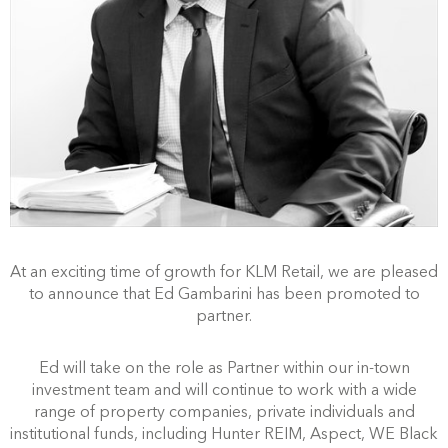
At an exciting time of growth for KLM Retail, we are pleased
to announce that Ed Gambarini has been promoted to
partner.
Ed will take on the role as Partner within our in-town
investment team and will continue to work with a wide
range of property companies, private individuals and
institutional funds, including Hunter REIM, Aspect, WE Black