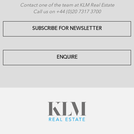
Contact one of the team at KLM Real Estate
Call us on +44 (0)20 7317 3700
SUBSCRIBE FOR NEWSLETTER
ENQUIRE