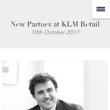
New Partner at KLM Retail
10th October 2017