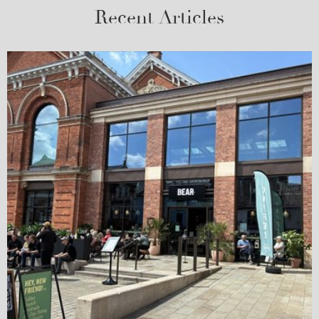
Recent Articles