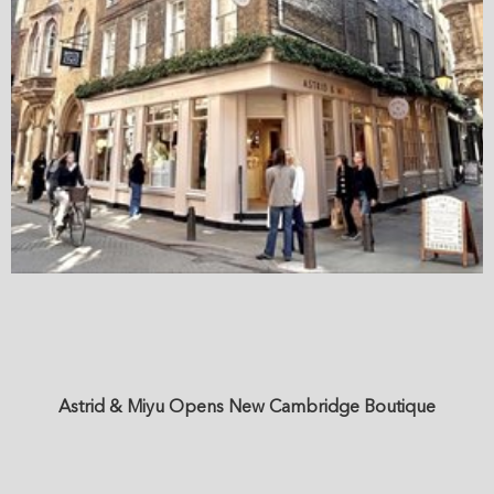
Astrid & Miyu Opens New Cambridge Boutique