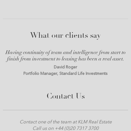
What our clients say
Having continuity of team and intelligence from start to
finish from investment to leasing has been a real asset.
David Roger
Portfolio Manager, Standard Life Investments
Contact Us
Contact one of the team at KLM Real Estate
Call us on +44 (0)20 7317 3700