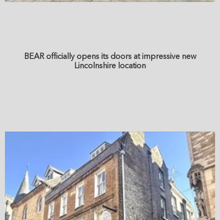
BEAR officially opens its doors at impressive new
Lincolnshire location