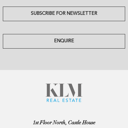
SUBSCRIBE FOR NEWSLETTER
ENQUIRE
1st Floor North, Castle House