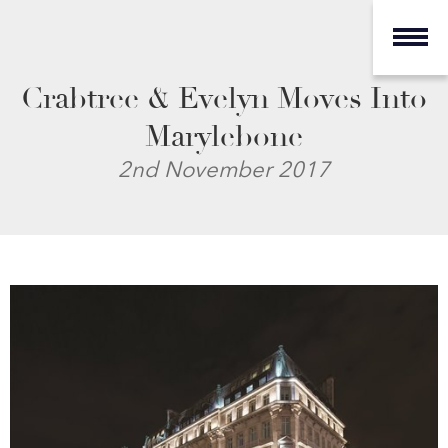
Crabtree & Evelyn Moves Into
Marylebone
2nd November 2017