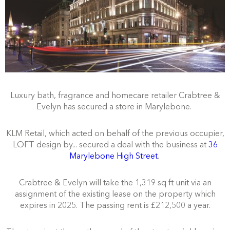
Luxury bath, fragrance and homecare retailer Crabtree &
Evelyn has secured a store in Marylebone.
KLM Retail, which acted on behalf of the previous occupier,
LOFT design by... secured a deal with the business at
36
Marylebone High Street
.
Crabtree & Evelyn will take the 1,319 sq ft unit via an
assignment of the existing lease on the property which
expires in 2025. The passing rent is £212,500 a year.