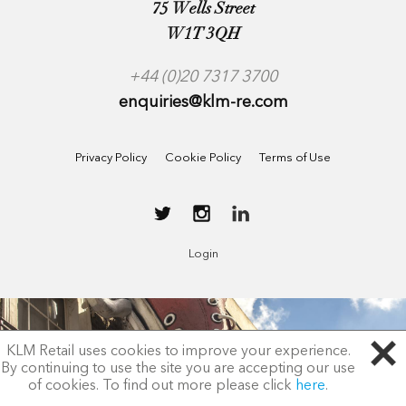
75 Wells Street
W1T 3QH
+44 (0)20 7317 3700
enquiries@klm-re.com
Privacy Policy
Cookie Policy
Terms of Use
Login
KLM Retail uses cookies to improve your experience.
By continuing to use the site you are accepting our use
of cookies. To find out more please click
here
.