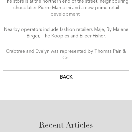
The store is at the northern end of the street, neighbouring
chocolatier Pierre Marcolini and a new prime retail
development.
Nearby operators include fashion retailers Maje, By Malene
Birger, The Kooples and EileenFisher.
Crabtree and Evelyn was represented by Thomas Pain &
Co.
BACK
Recent Articles