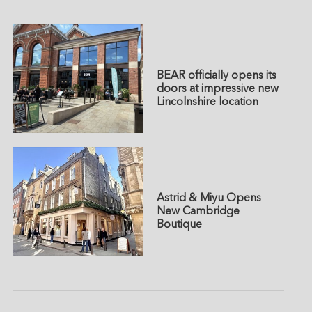
BEAR officially opens its
doors at impressive new
Lincolnshire location
Astrid & Miyu Opens
New Cambridge
Boutique