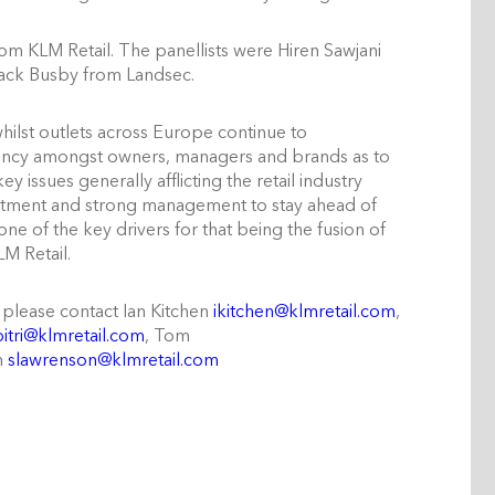
m KLM Retail. The panellists were Hiren Sawjani
ack Busby from Landsec.
hilst outlets across Europe continue to
acency amongst owners, managers and brands as to
y issues generally afflicting the retail industry
estment and strong management to stay ahead of
 of the key drivers for that being the fusion of
LM Retail.
 please contact Ian Kitchen
ikitchen@klmretail.com
,
itri@klmretail.com
, Tom
n
slawrenson@klmretail.com