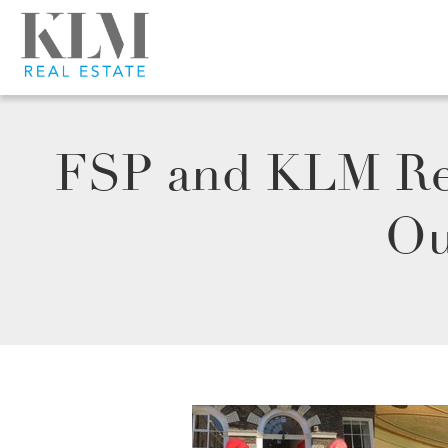
FSP and KLM Ret
Ou