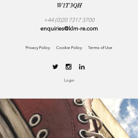
W1T 3QH
+44 (0)20 7317 3700
enquiries@klm-re.com
Privacy Policy
Cookie Policy
Terms of Use
Login