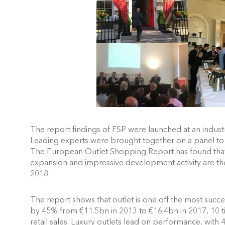
The report findings of FSP were launched at an industr
Leading experts were brought together on a panel to e
The European Outlet Shopping Report has found that
expansion and impressive development activity are the 
2018.
The report shows that outlet is one off the most succes
by 45% from €11.5bn in 2013 to €16.4bn in 2017, 10 t
retail sales. Luxury outlets lead on performance, wit