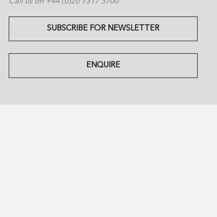
Call us on +44 (0)20 7317 3700
SUBSCRIBE FOR NEWSLETTER
ENQUIRE