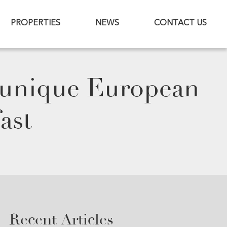
PROPERTIES
NEWS
CONTACT US
 unique European
ast
Recent Articles