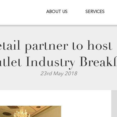
ABOUT US
SERVICES
ail partner to host
tlet Industry Breakf
23rd May 2018