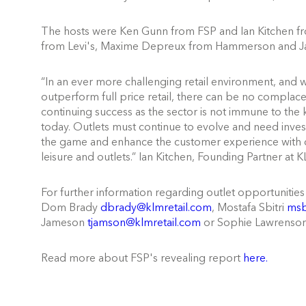
The hosts were Ken Gunn from FSP and Ian Kitchen fro
from Levi's, Maxime Depreux from Hammerson and J
“In an ever more challenging retail environment, and w
outperform full price retail, there can be no compl
continuing success as the sector is not immune to the ke
today. Outlets must continue to evolve and need inv
the game and enhance the customer experience with one
leisure and outlets.” Ian Kitchen, Founding Partner at K
For further information regarding outlet opportunities
Dom Brady
dbrady@klmretail.com
, Mostafa Sbitri
msb
Jameson
tjamson@klmretail.com
or Sophie Lawrenso
Read more about FSP's revealing report
here.