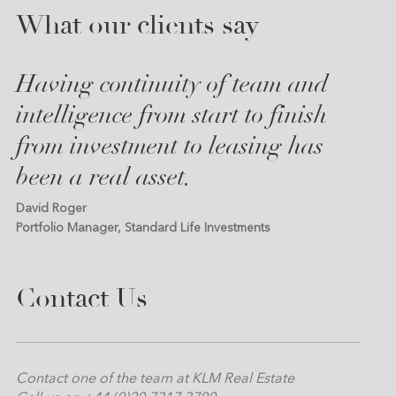
What our clients say
Having continuity of team and
intelligence from start to finish
from investment to leasing has
been a real asset.
David Roger
Portfolio Manager, Standard Life Investments
Contact Us
Contact one of the team at KLM Real Estate