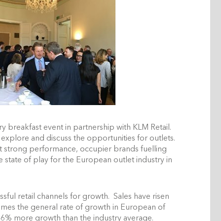
y breakfast event in partnership with KLM Retail.
xplore and discuss the opportunities for outlets.
 strong performance, occupier brands fuelling
state of play for the European outlet industry in
sful retail channels for growth. Sales have risen
imes the general rate of growth in European of
h 46% more growth than the industry average.