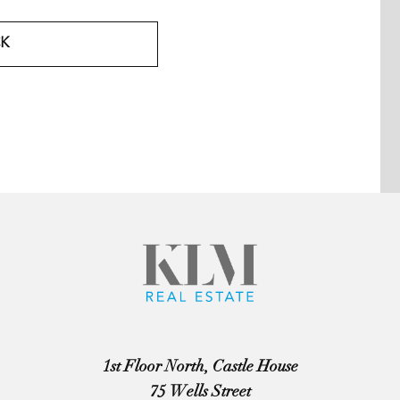
K
1st Floor North, Castle House
75 Wells Street