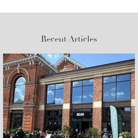
Recent Articles