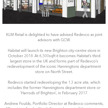
KLM Retail is delighted to have advised Redevco as joint
advisors with GCW.
Habitat will launch its new Brighton city-centre store in
October 2018. At 6,500sqft it becomes Habitat’s third
largest store in the UK and forms part of Redevco’s
redevelopment of the iconic Hanningtons department
store on North Street.
Redevco started redeveloping the 1.3 acre site, which
includes the former Hanningtons department store or
‘Harrods of Brighton’, in February 2017.
Andrew Foulds, Portfolio Director at Redevco comments,