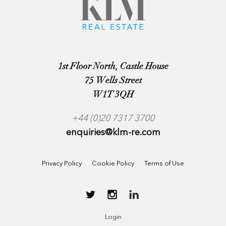
1st Floor North, Castle House
75 Wells Street
W1T 3QH
+44 (0)20 7317 3700
enquiries@klm-re.com
Privacy Policy
Cookie Policy
Terms of Use
Login