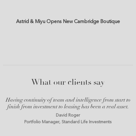
Astrid & Miyu Opens New Cambridge Boutique
What our clients say
Having continuity of team and intelligence from start to
finish from investment to leasing has been a real asset.
David Roger
Portfolio Manager, Standard Life Investments