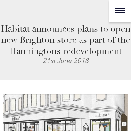
Habitat announces plans to open
new Brighton store as part of the
Hanningtons redevelopment
21st June 2018