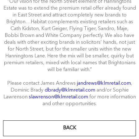
“Our vision for the North Street element of Hanningtons
Estate was to extend the premium retail offer already found
in East Street and attract completely new brands to
Brighton…Habitat complements existing retailers such as
Cath Kidston, Kurt Geiger, Flying Tiger, Sandro, Maje,
Bobbi Brown and White Company perfectly. We also have
deals with other exciting brands in solicitors’ hands, not just
for North Street, but for the smaller units within the new
Hanningtons Lane. Here the mix will be smaller, quirky but
premium retailers, mixed with local names that Brightonians
will be familiar with.”
Please contact James Andrews
jandrews@klmretail.com
,
Dominic Brady
dbrady@klmretail.com
and/or Sophie
Lawrenson
slawrenson@klmretail.com
for more information
and other opportunities.
BACK