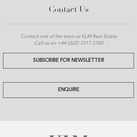
Contact Us
Contact one of the team at KLM Real Estate
Call us on +44 (0)20 7317 3700
SUBSCRIBE FOR NEWSLETTER
ENQUIRE