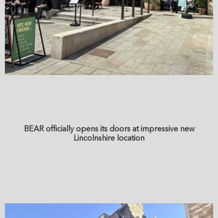
BEAR officially opens its doors at impressive new
Lincolnshire location