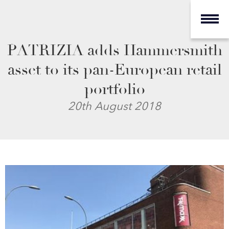
PATRIZIA adds Hammersmith
asset to its pan-European retail
portfolio
20th August 2018