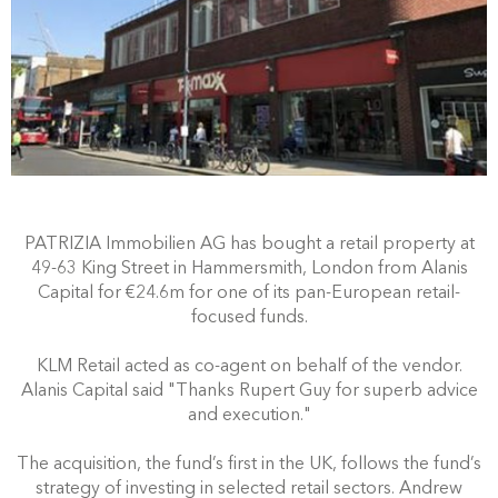
PATRIZIA Immobilien AG has bought a retail property at
49-63 King Street in Hammersmith, London from Alanis
Capital for €24.6m for one of its pan-European retail-
focused funds.
KLM Retail acted as co-agent on behalf of the vendor.
Alanis Capital said "Thanks Rupert Guy for superb advice
and execution."
The acquisition, the fund’s first in the UK, follows the fund’s
strategy of investing in selected retail sectors. Andrew