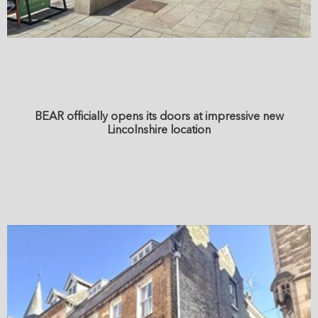
BEAR officially opens its doors at impressive new
Lincolnshire location