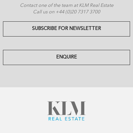
Contact one of the team at KLM Real Estate
Call us on +44 (0)20 7317 3700
SUBSCRIBE FOR NEWSLETTER
ENQUIRE