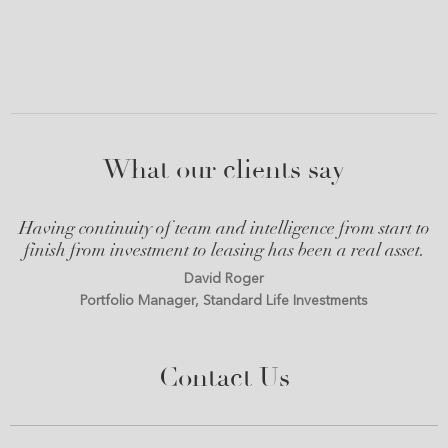
What our clients say
Having continuity of team and intelligence from start to
finish from investment to leasing has been a real asset.
David Roger
Portfolio Manager, Standard Life Investments
Contact Us