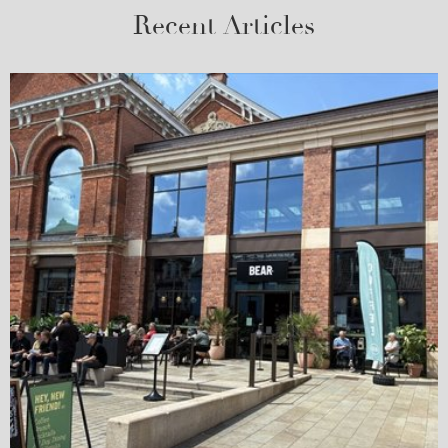
Recent Articles