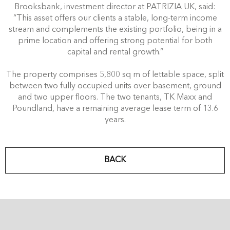
Brooksbank, investment director at PATRIZIA UK, said:
“This asset offers our clients a stable, long-term income
stream and complements the existing portfolio, being in a
prime location and offering strong potential for both
capital and rental growth.”
The property comprises 5,800 sq m of lettable space, split
between two fully occupied units over basement, ground
and two upper floors. The two tenants, TK Maxx and
Poundland, have a remaining average lease term of 13.6
years.
BACK