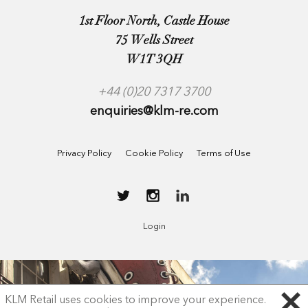
1st Floor North, Castle House
75 Wells Street
W1T 3QH
+44 (0)20 7317 3700
enquiries@klm-re.com
Privacy Policy
Cookie Policy
Terms of Use
Login
KLM Retail uses cookies to improve your experience.