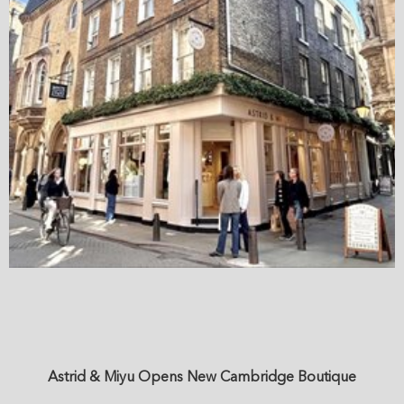
Astrid & Miyu Opens New Cambridge Boutique