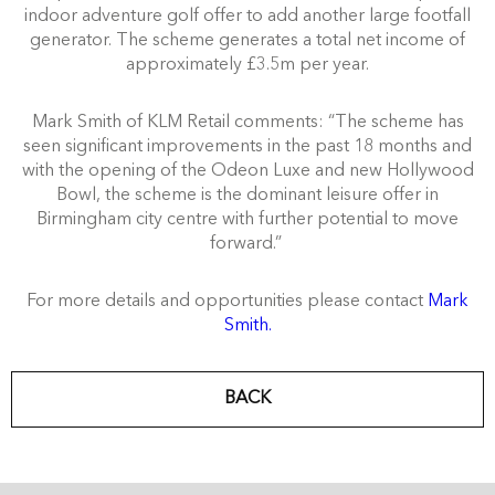
indoor adventure golf offer to add another large footfall
generator. The scheme generates a total net income of
approximately £3.5m per year.
Mark Smith of KLM Retail comments: “The scheme has
seen significant improvements in the past 18 months and
with the opening of the Odeon Luxe and new Hollywood
Bowl, the scheme is the dominant leisure offer in
Birmingham city centre with further potential to move
forward.”
For more details and opportunities please contact
Mark
Smith.
BACK