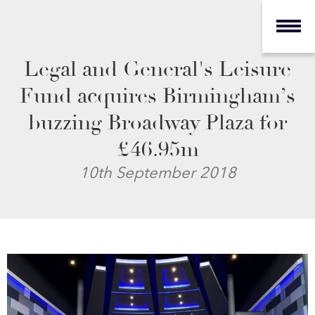
Legal and General's Leisure
Fund acquires Birmingham’s
buzzing Broadway Plaza for
£46.95m
10th September 2018