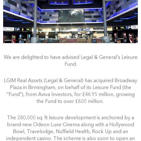
We are delighted to have advised Legal & General’s Leisure
Fund.
LGIM Real Assets (Legal & General) has acquired Broadway
Plaza in Birmingham, on behalf of its Leisure Fund (the
“Fund”), from Aviva Investors, for £46.95 million, growing
the Fund to over £600 million.
The 280,000 sq. ft leisure development is anchored by a
brand-new Odeon Luxe Cinema along with a Hollywood
Bowl, Travelodge, Nuffield Health, Rock Up and an
independent casino. The scheme is also soon to open an