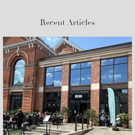
Recent Articles