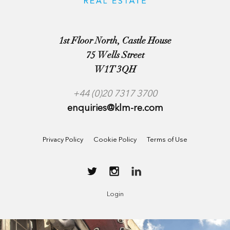
1st Floor North, Castle House
75 Wells Street
W1T 3QH
+44 (0)20 7317 3700
enquiries@klm-re.com
Privacy Policy
Cookie Policy
Terms of Use
Login