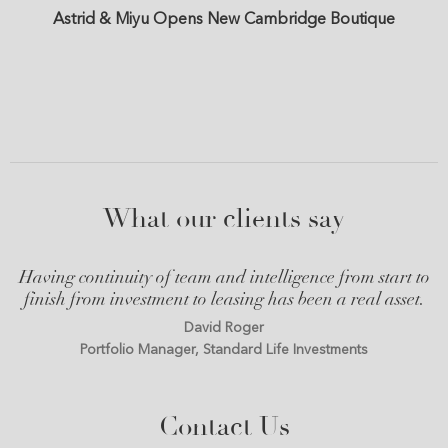
Astrid & Miyu Opens New Cambridge Boutique
What our clients say
Having continuity of team and intelligence from start to
finish from investment to leasing has been a real asset.
David Roger
Portfolio Manager, Standard Life Investments
Contact Us