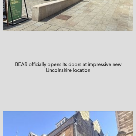
BEAR officially opens its doors at impressive new
Lincolnshire location