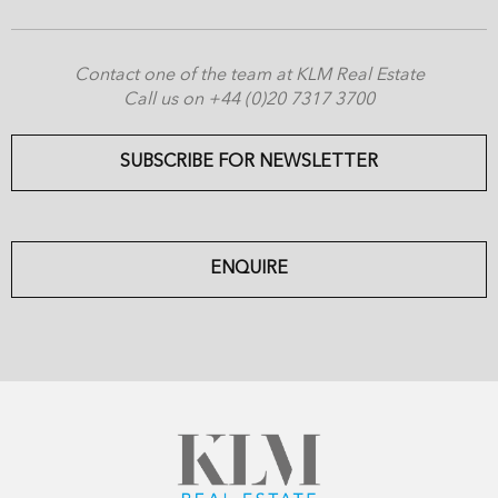
Contact one of the team at KLM Real Estate
Call us on +44 (0)20 7317 3700
SUBSCRIBE FOR NEWSLETTER
ENQUIRE