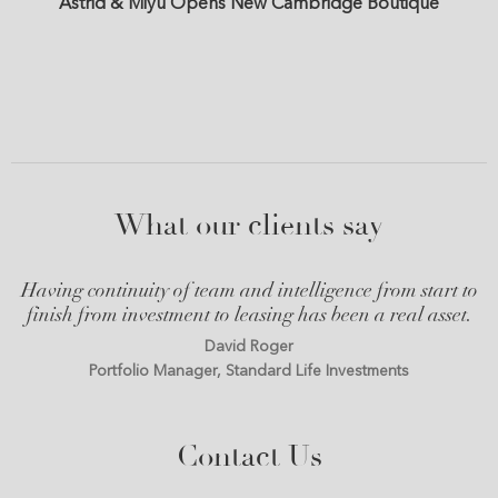
Astrid & Miyu Opens New Cambridge Boutique
What our clients say
Having continuity of team and intelligence from start to
finish from investment to leasing has been a real asset.
David Roger
Portfolio Manager, Standard Life Investments
Contact Us