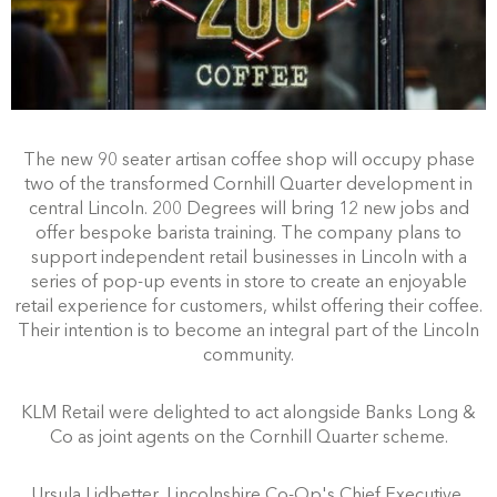
The new 90 seater artisan coffee shop will occupy phase
two of the transformed Cornhill Quarter development in
central Lincoln. 200 Degrees will bring 12 new jobs and
offer bespoke barista training. The company plans to
support independent retail businesses in Lincoln with a
series of pop-up events in store to create an enjoyable
retail experience for customers, whilst offering their coffee.
Their intention is to become an integral part of the Lincoln
community.
KLM Retail were delighted to act alongside Banks Long &
Co as joint agents on the Cornhill Quarter scheme.
Ursula Lidbetter, Lincolnshire Co-Op's Chief Executive,