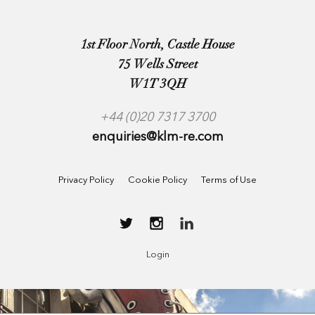
1st Floor North, Castle House
75 Wells Street
W1T 3QH
+44 (0)20 7317 3700
enquiries@klm-re.com
Privacy Policy
Cookie Policy
Terms of Use
Login