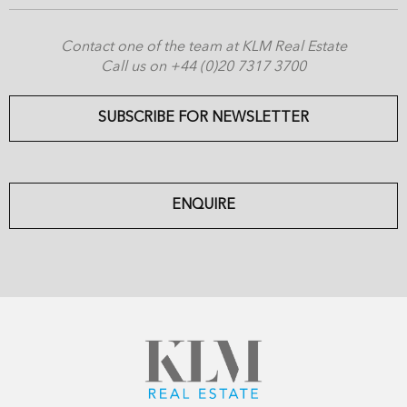
Contact one of the team at KLM Real Estate
Call us on +44 (0)20 7317 3700
SUBSCRIBE FOR NEWSLETTER
ENQUIRE