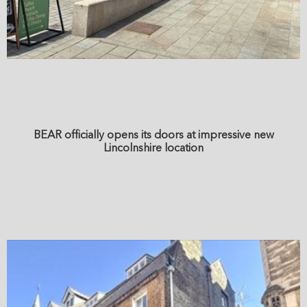
BEAR officially opens its doors at impressive new
Lincolnshire location