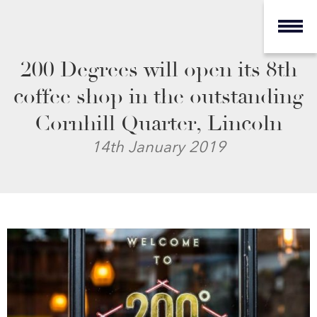
200 Degrees will open its 8th
coffee shop in the outstanding
Cornhill Quarter, Lincoln
14th January 2019