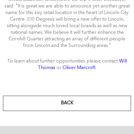
said: "It is great we are able to announce yet another great
name for this key retail location in the heart of Lincoln City
Centre. 200 Degrees will bring a new offer to Lincoln,
sitting alongside much loved local brands as well as new
national names. We believe it will further enhance the
Cornhill Quarter attracting an array of different people
from Lincoln and the Surrounding areas."
To learn about further opportunities please contact
Will
Thomas
or
Oliver Marcroft
.
BACK