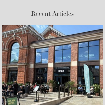
Recent Articles