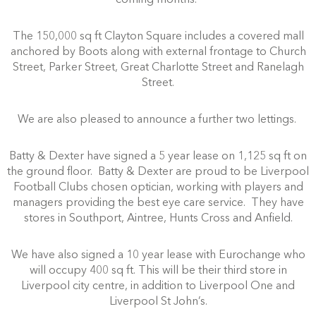
The 150,000 sq ft Clayton Square includes a covered mall
anchored by Boots along with external frontage to Church
Street, Parker Street, Great Charlotte Street and Ranelagh
Street.
We are also pleased to announce a further two lettings.
Batty & Dexter have signed a 5 year lease on 1,125 sq ft on
the ground floor. Batty & Dexter are proud to be Liverpool
Football Clubs chosen optician, working with players and
managers providing the best eye care service. They have
stores in Southport, Aintree, Hunts Cross and Anfield.
We have also signed a 10 year lease with Eurochange who
will occupy 400 sq ft. This will be their third store in
Liverpool city centre, in addition to Liverpool One and
Liverpool St John’s.