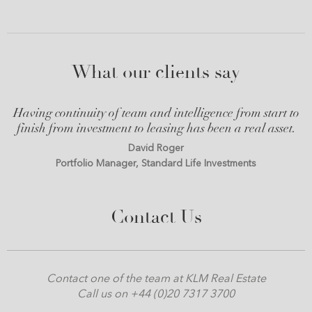
What our clients say
Having continuity of team and intelligence from start to
finish from investment to leasing has been a real asset.
David Roger
Portfolio Manager, Standard Life Investments
Contact Us
Contact one of the team at KLM Real Estate
Call us on +44 (0)20 7317 3700