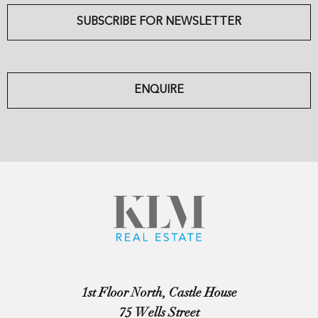
SUBSCRIBE FOR NEWSLETTER
ENQUIRE
1st Floor North, Castle House
75 Wells Street