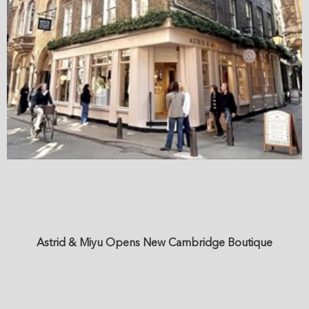
Astrid & Miyu Opens New Cambridge Boutique