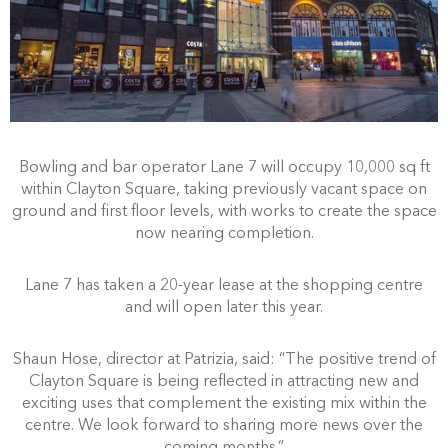
Bowling and bar operator Lane 7 will occupy 10,000 sq ft
within Clayton Square, taking previously vacant space on
ground and first floor levels, with works to create the space
now nearing completion.
Lane 7 has taken a 20-year lease at the shopping centre
and will open later this year.
Shaun Hose, director at Patrizia, said: “The positive trend of
Clayton Square is being reflected in attracting new and
exciting uses that complement the existing mix within the
centre. We look forward to sharing more news over the
coming months.”