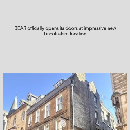
BEAR officially opens its doors at impressive new
Lincolnshire location