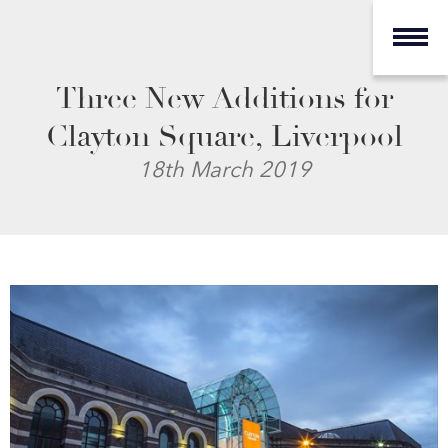
Three New Additions for
Clayton Square, Liverpool
18th March 2019