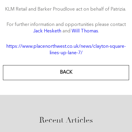
KLM Retail and
Barker Proudlove act on behalf of Patrizia.
For further information and opportunities please contact
Jack Hesketh
and
Will Thomas
.
https://www.placenorthwest.co.uk/news/clayton-square-
lines-up-lane-7/
BACK
Recent Articles