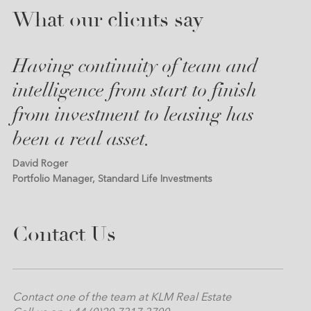
What our clients say
Having continuity of team and
intelligence from start to finish
from investment to leasing has
been a real asset.
David Roger
Portfolio Manager, Standard Life Investments
Contact Us
Contact one of the team at KLM Real Estate