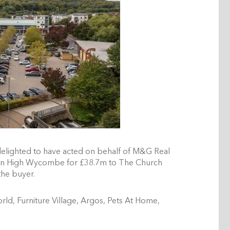
delighted to have acted on behalf of M&G Real
k in High Wycombe for £38.7m to The Church
 the buyer.
ld, Furniture Village, Argos, Pets At Home,