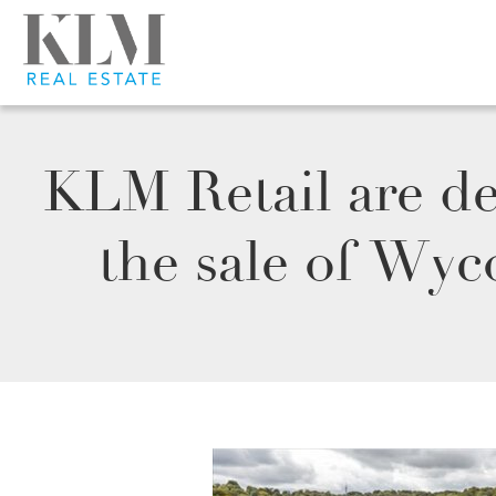
KLM Retail are de
the sale of Wy