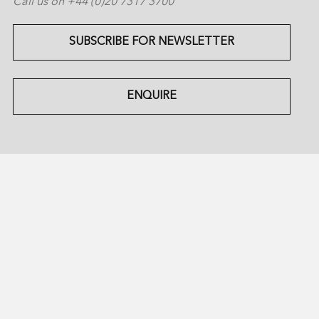
Call us on +44 (0)20 7317 3700
SUBSCRIBE FOR NEWSLETTER
ENQUIRE