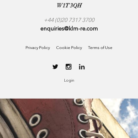
W1T 3QH
+44 (0)20 7317 3700
enquiries@klm-re.com
Privacy Policy
Cookie Policy
Terms of Use
Login