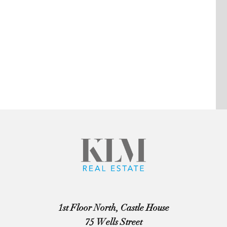
1st Floor North, Castle House
75 Wells Street