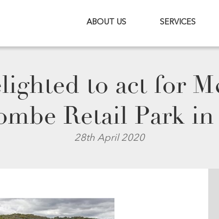
ABOUT US
SERVICES
lighted to act for 
combe Retail Park 
28th April 2020