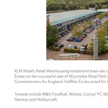
KLM Retail’s Retail Warehousing investment team are 
Estate on the successful sale of Wycombe Retail Par
Commissioners for England.
Griffiths Eccles acted for
Tenants include M&S Foodhall, Wickes, Currys/ PC Wor
Harveys and Hobbycraft.