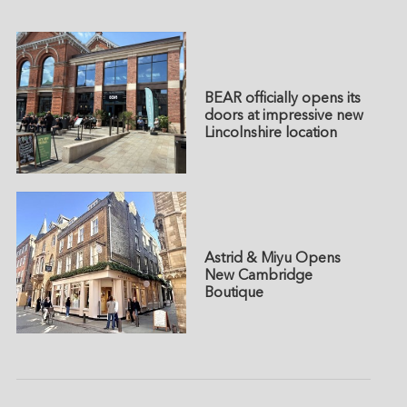
BEAR officially opens its
doors at impressive new
Lincolnshire location
Astrid & Miyu Opens
New Cambridge
Boutique