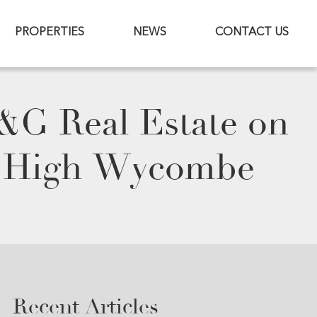
PROPERTIES
NEWS
CONTACT US
M&G Real Estate on
in High Wycombe
Recent Articles