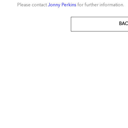
Please contact
Jonny Perkins
for further information.
BAC