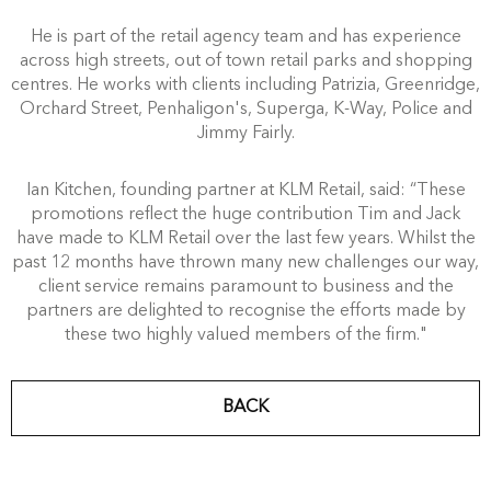
He is part of the retail agency team and has experience
across high streets, out of town retail parks and shopping
centres. He works with clients including Patrizia, Greenridge,
Orchard Street, Penhaligon's, Superga, K-Way, Police and
Jimmy Fairly.
Ian Kitchen, founding partner at KLM Retail, said: “These
promotions reflect the huge contribution Tim and Jack
have made to KLM Retail over the last few years. Whilst the
past 12 months have thrown many new challenges our way,
client service remains paramount to business and the
partners are delighted to recognise the efforts made by
these two highly valued members of the firm."
BACK