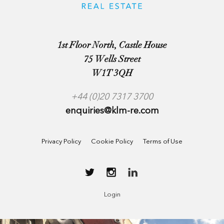
1st Floor North, Castle House
75 Wells Street
W1T 3QH
+44 (0)20 7317 3700
enquiries@klm-re.com
Privacy Policy
Cookie Policy
Terms of Use
Login