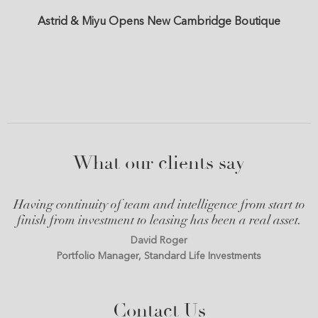
Astrid & Miyu Opens New Cambridge Boutique
What our clients say
Having continuity of team and intelligence from start to
finish from investment to leasing has been a real asset.
David Roger
Portfolio Manager, Standard Life Investments
Contact Us