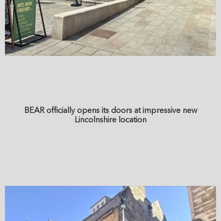
BEAR officially opens its doors at impressive new
Lincolnshire location