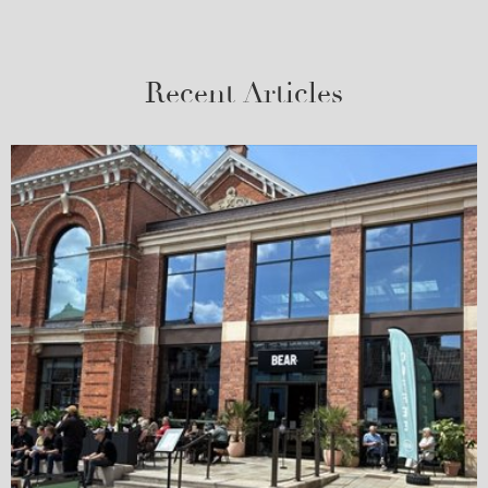
Recent Articles