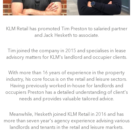
KLM Retail has promoted Tim Preston to salaried partner
and Jack Hesketh to associate.
Tim joined the company in 2015 and specialises in lease
advisory matters for KLM's landlord and occupier clients.
With more than 16 years of experience in the property
industry, his core focus is on the retail and leisure sectors.
Having previously worked in-house for landlords and
occupiers Preston has a detailed understanding of client's
needs and provides valuable tailored advice.
Meanwhile, Hesketh joined KLM Retail in 2016 and has
more than seven year's agency experience advising various
landlords and tenants in the retail and leisure markets.