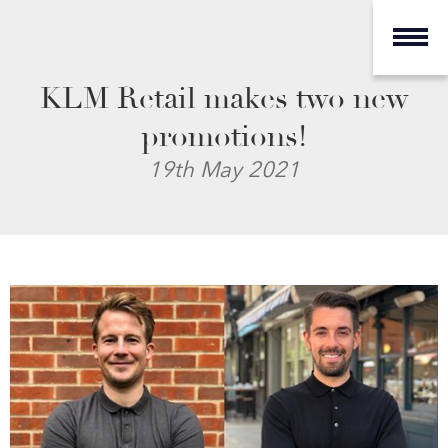
KLM Retail makes two new
promotions!
19th May 2021