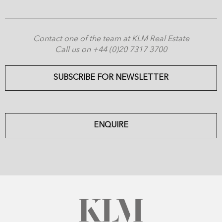
Contact one of the team at KLM Real Estate
Call us on +44 (0)20 7317 3700
SUBSCRIBE FOR NEWSLETTER
ENQUIRE