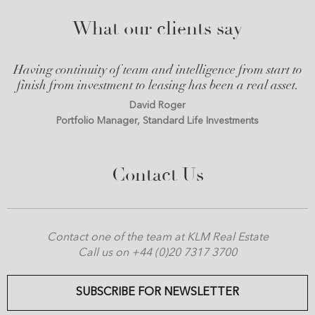
What our clients say
Having continuity of team and intelligence from start to
finish from investment to leasing has been a real asset.
David Roger
Portfolio Manager, Standard Life Investments
Contact Us
Contact one of the team at KLM Real Estate
Call us on +44 (0)20 7317 3700
SUBSCRIBE FOR NEWSLETTER