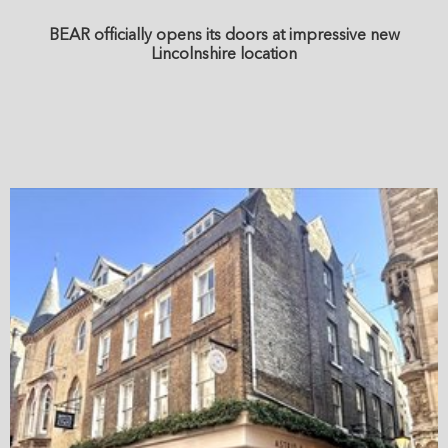
BEAR officially opens its doors at impressive new
Lincolnshire location