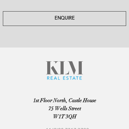
ENQUIRE
1st Floor North, Castle House
75 Wells Street
W1T 3QH