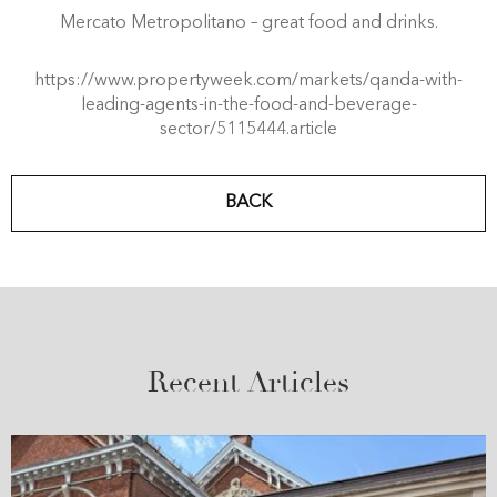
Mercato Metropolitano – great food and drinks.
https://www.propertyweek.com/markets/qanda-with-
leading-agents-in-the-food-and-beverage-
sector/5115444.article
BACK
Recent Articles