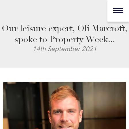
Our leisure expert, Oli Marcroft,
spoke to Property Week...
14th September 2021