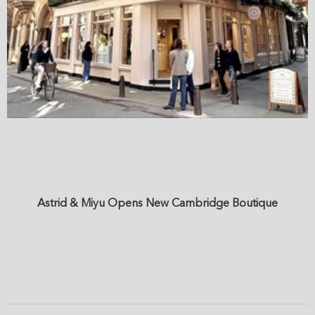
Astrid & Miyu Opens New Cambridge Boutique