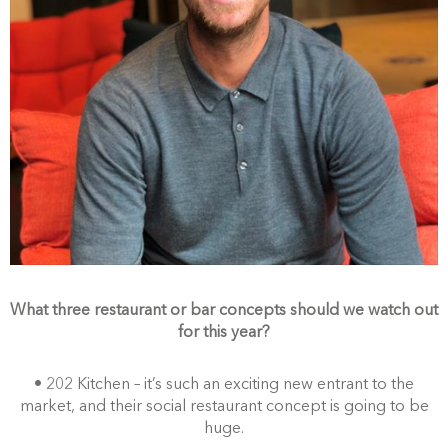
What three restaurant or bar concepts should we watch out
for this year?
• 202 Kitchen – it’s such an exciting new entrant to the
market, and their social restaurant concept is going to be
huge.