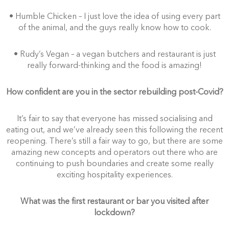
• Humble Chicken – I just love the idea of using every part
of the animal, and the guys really know how to cook.
• Rudy’s Vegan – a vegan butchers and restaurant is just
really forward-thinking and the food is amazing!
How confident are you in the sector rebuilding post-Covid?
It’s fair to say that everyone has missed socialising and
eating out, and we’ve already seen this following the recent
reopening. There’s still a fair way to go, but there are some
amazing new concepts and operators out there who are
continuing to push boundaries and create some really
exciting hospitality experiences.
What was the first restaurant or bar you visited after
lockdown?