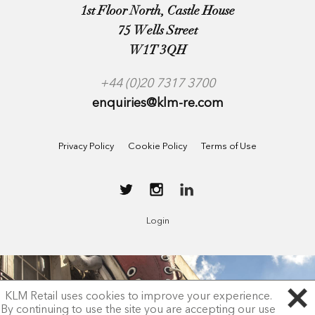
1st Floor North, Castle House
75 Wells Street
W1T 3QH
+44 (0)20 7317 3700
enquiries@klm-re.com
Privacy Policy
Cookie Policy
Terms of Use
Login
KLM Retail uses cookies to improve your experience.
By continuing to use the site you are accepting our use