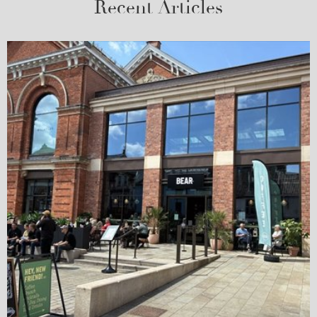
Recent Articles