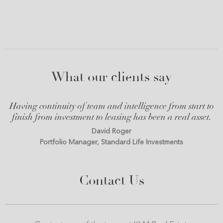
What our clients say
Having continuity of team and intelligence from start to
finish from investment to leasing has been a real asset.
David Roger
Portfolio Manager, Standard Life Investments
Contact Us