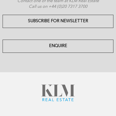
Contact one of the team at KLM Real Estate
Call us on +44 (0)20 7317 3700
SUBSCRIBE FOR NEWSLETTER
ENQUIRE