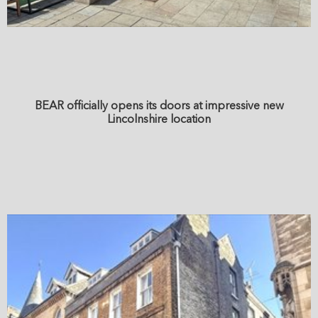
BEAR officially opens its doors at impressive new
Lincolnshire location