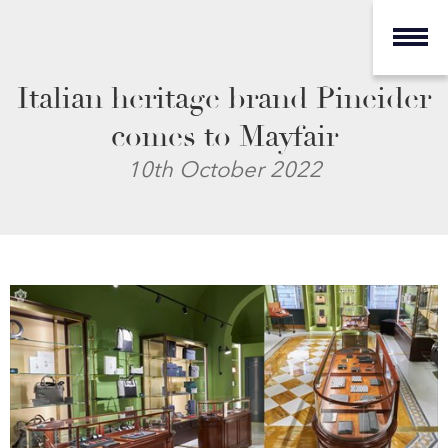
Italian heritage brand Pineider
comes to Mayfair
10th October 2022