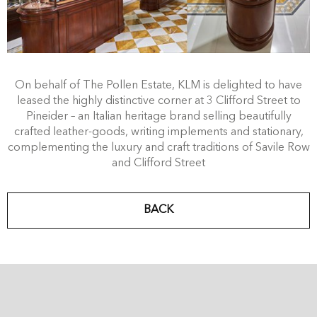
On behalf of The Pollen Estate, KLM is delighted to have
leased the highly distinctive corner at 3 Clifford Street to
Pineider – an Italian heritage brand selling beautifully
crafted leather-goods, writing implements and stationary,
complementing the luxury and craft traditions of Savile Row
and Clifford Street
BACK