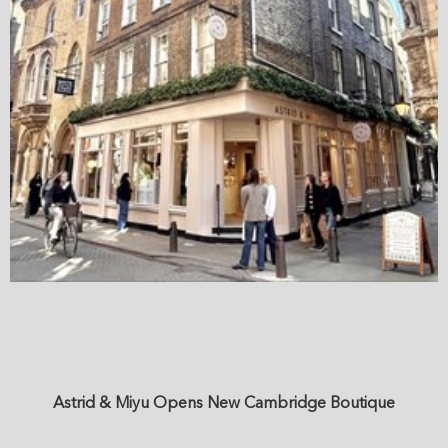
Astrid & Miyu Opens New Cambridge Boutique