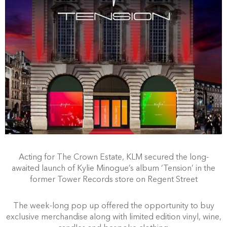
Acting for The Crown Estate, KLM secured the long-
awaited launch of Kylie Minogue’s album ‘Tension’ in the
former Tower Records store on Regent Street
The week-long pop up offered the opportunity to buy
exclusive merchandise along with limited edition vinyl, wine,