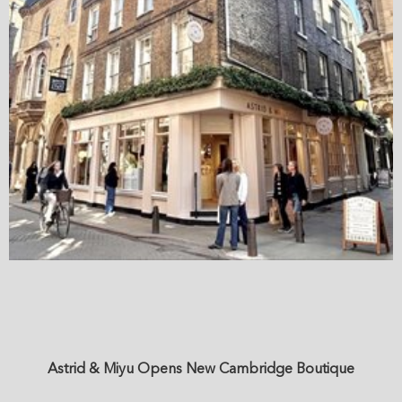
Astrid & Miyu Opens New Cambridge Boutique