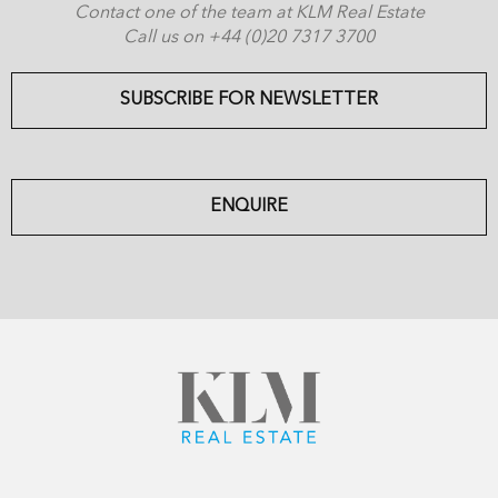
Contact one of the team at KLM Real Estate
Call us on +44 (0)20 7317 3700
SUBSCRIBE FOR NEWSLETTER
ENQUIRE