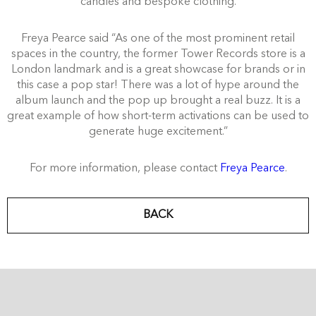
candles and bespoke clothing.
Freya Pearce said “As one of the most prominent retail
spaces in the country, the former Tower Records store is a
London landmark and is a great showcase for brands or in
this case a pop star! There was a lot of hype around the
album launch and the pop up brought a real buzz. It is a
great example of how short-term activations can be used to
generate huge excitement.”
For more information, please contact
Freya Pearce
.
BACK