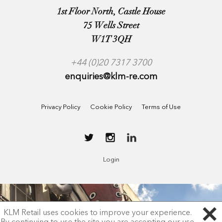
1st Floor North, Castle House
75 Wells Street
W1T 3QH
+44 (0)20 7317 3700
enquiries@klm-re.com
Privacy Policy
Cookie Policy
Terms of Use
Login
KLM Retail uses cookies to improve your experience.