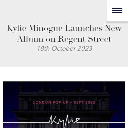
Kylie Minogue Launches New
Album on Regent Street
18th October 2023