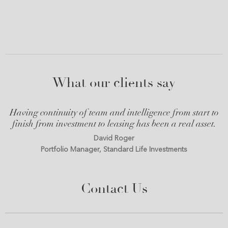
What our clients say
Having continuity of team and intelligence from start to
finish from investment to leasing has been a real asset.
David Roger
Portfolio Manager, Standard Life Investments
Contact Us