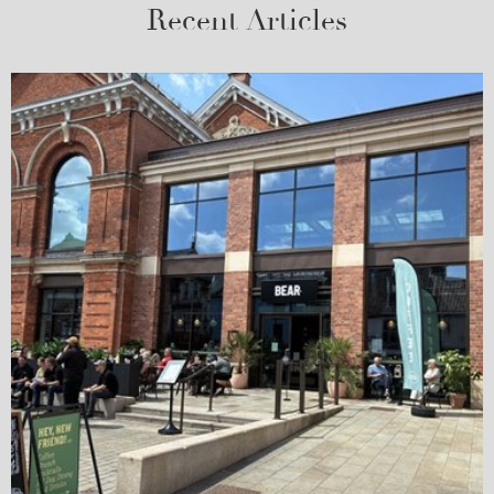
Recent Articles