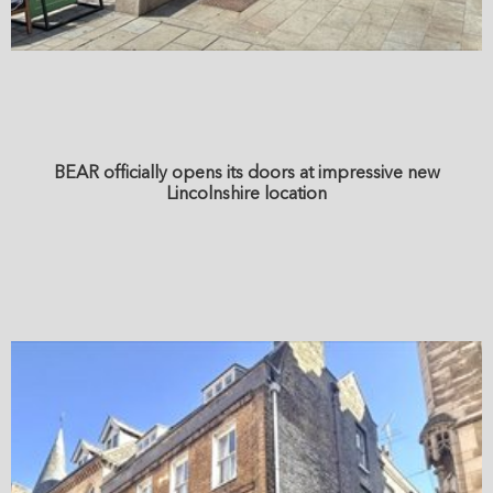
BEAR officially opens its doors at impressive new
Lincolnshire location