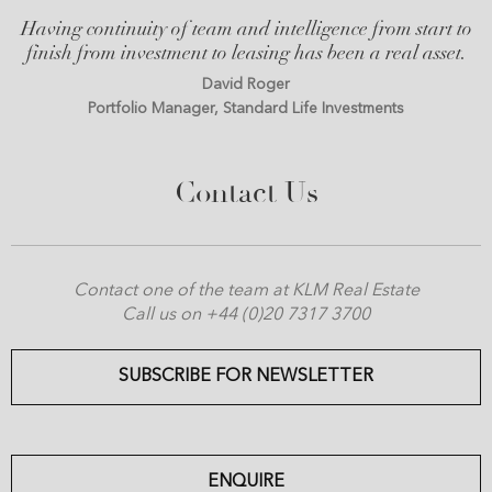
Having continuity of team and intelligence from start to
finish from investment to leasing has been a real asset.
David Roger
Portfolio Manager, Standard Life Investments
Contact Us
Contact one of the team at KLM Real Estate
Call us on +44 (0)20 7317 3700
SUBSCRIBE FOR NEWSLETTER
ENQUIRE