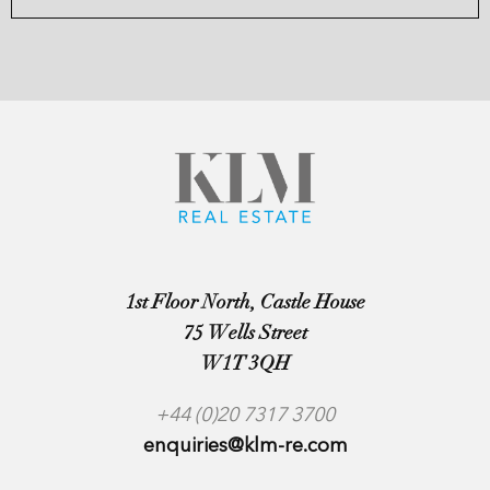
1st Floor North, Castle House
75 Wells Street
W1T 3QH
+44 (0)20 7317 3700
enquiries@klm-re.com