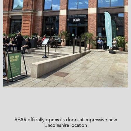
BEAR officially opens its doors at impressive new
Lincolnshire location