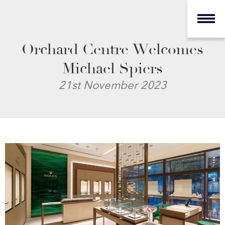
Orchard Centre Welcomes
Michael Spiers
21st November 2023