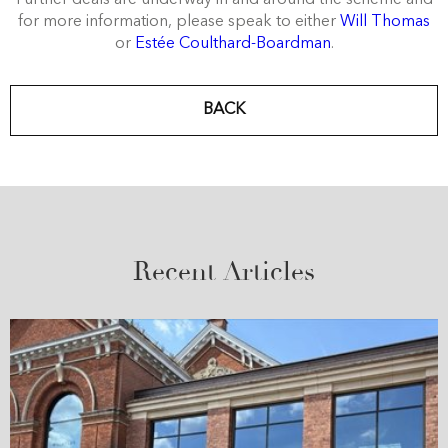
for more information, please speak to either
Will Thomas
or
Estée Coulthard-Boardman
.
BACK
Recent Articles