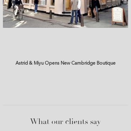
Astrid & Miyu Opens New Cambridge Boutique
What our clients say