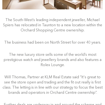
The South-West’s leading independent jeweller, Michael
Spiers has relocated in Taunton to a new location within the
Orchard Shopping Centre ownership.
The business had been on North Street for over 40 years.
The new luxury store sells some of the world’s most
prestigious watch and jewellery brands and also features a
Rolex Lounge.
Will Thomas, Partner at KLM Real Estate said “It's great to
see the store open and trading and the fit out really is first
class. The letting is in line with our strategy to focus the best
brands and operators in Orchard Centre ownership”.
Further deals are underway in and around the scheme and