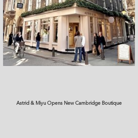
Astrid & Miyu Opens New Cambridge Boutique