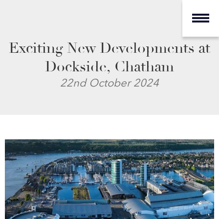
Exciting New Developments at
Dockside, Chatham
22nd October 2024