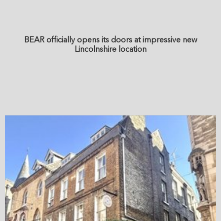
BEAR officially opens its doors at impressive new
Lincolnshire location