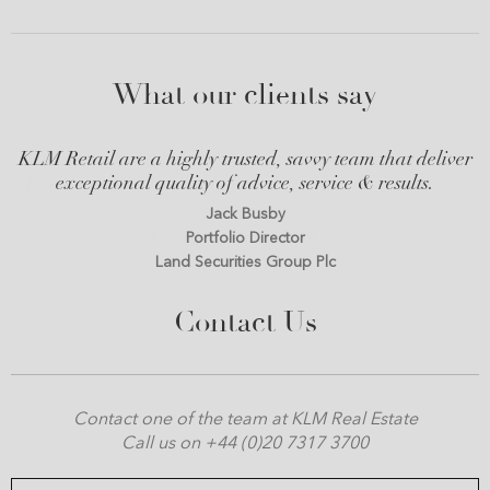
What our clients say
KLM Retail are a highly trusted, savvy team that deliver
exceptional quality of advice, service & results.
Jack Busby
Portfolio Director
Land Securities Group Plc
Contact Us
Contact one of the team at KLM Real Estate
Call us on +44 (0)20 7317 3700