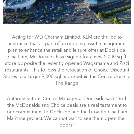
Acting for WD Chatham Limited, KLM are thrilled to
announce that as part of an ongoing asset management
plan to enhance the retail and leisure offer at Dockside,
Chatham, McDonalds have signed for a new 5,000 sq ft
store opposite the recently opened Wagamama and Zizzi
restaurants. This follows the relocation of Choice Discount
Stores to a larger 9,000 sqft store within the Centre close to
The Range.
Anthony Sutton, Centre Manager at Dockside said “Both
the McDonalds and Choice deals are a real testament to
our commitment to Dockside and the broader Chatham
Maritime project. We cannot wait to see them open their
doors”.