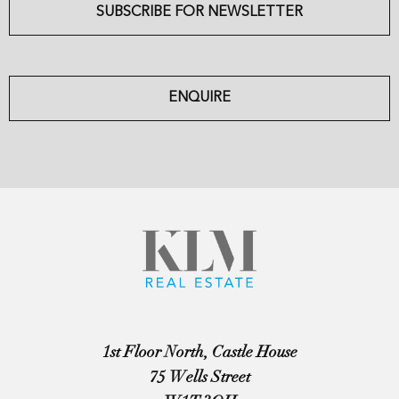
SUBSCRIBE FOR NEWSLETTER
ENQUIRE
1st Floor North, Castle House
75 Wells Street