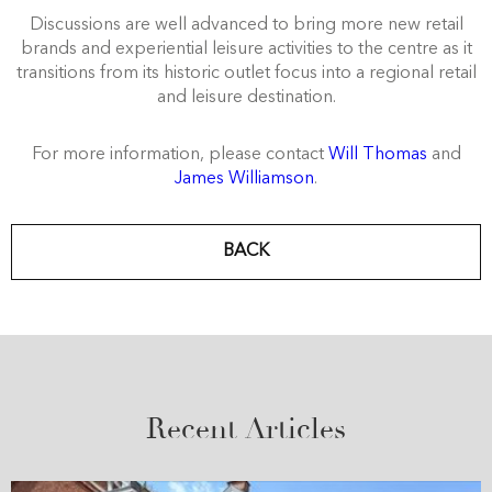
Discussions are well advanced to bring more new retail
brands and experiential leisure activities to the centre as it
transitions from its historic outlet focus into a regional retail
and leisure destination.
For more information, please contact
Will Thomas
and
James Williamson
.
BACK
Recent Articles