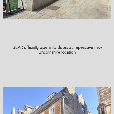
BEAR officially opens its doors at impressive new
Lincolnshire location