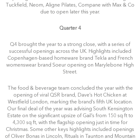
Tuckfield, Neom, Aligne Pilates, Compane with Max & Co
due to open later this year.
Quarter 4
Q4 brought the year to a strong close, with a series of
successful openings across the UK. Highlights included
Copenhagen-based homeware brand Tekla and French
womenswear brand Soeur opening on Marylebone High
Street.
The food & beverage team concluded the year with the
opening of viral QSR brand, Dave’s Hot Chicken at
Westfield London, marking the brand’s fifth UK location.
Our final deal of the year was advising South Kensington
Estate on the significant upsize of Gail’s from 150 sq ft to
4,300 sq ft, with the flagship opening just in time for
Christmas. Some other keys highlights included openings
of Oliver Bonas in Lincoln, Rituals in Taunton and Mountain