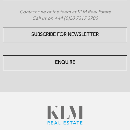
Contact one of the team at KLM Real Estate
Call us on +44 (0)20 7317 3700
SUBSCRIBE FOR NEWSLETTER
ENQUIRE