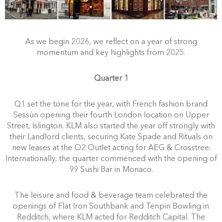
As we begin 2026, we reflect on a year of strong
momentum and key highlights from 2025.
Quarter 1
Q1 set the tone for the year, with French fashion brand
Sessùn opening their fourth London location on Upper
Street, Islington. KLM also started the year off strongly with
their Landlord clients, securing Kate Spade and Rituals on
new leases at the O2 Outlet acting for AEG & Crosstree.
Internationally, the quarter commenced with the opening of
99 Sushi Bar in Monaco.
The leisure and food & beverage team celebrated the
openings of Flat Iron Southbank and Tenpin Bowling in
Redditch, where KLM acted for Redditch Capital. The