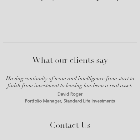
What our clients say
Having continuity of team and intelligence from start to
finish from investment to leasing has been a real asset.
David Roger
Portfolio Manager, Standard Life Investments
Contact Us