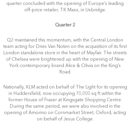
quarter concluded with the opening of Europe’s leading
off-price retailer, TK Maxx, in Uxbridge.
Quarter 2
Q2 maintained this momentum, with the Central London
team acting for Dries Van Noten on the acquisition of its first
London standalone store in the heart of Mayfair. The streets
of Chelsea were brightened up with the opening of New
York contemporary brand Alice & Olivia on the King’s
Road.
Nationally, KLM acted on behalf of The Light for its opening
in Huddersfield, now occupying 70,000 sq ft within the
former House of Fraser at Kingsgate Shopping Centre.
During the same period, we were also involved in the
opening of Amorino on Cornmarket Street, Oxford, acting
on behalf of Jesus College.