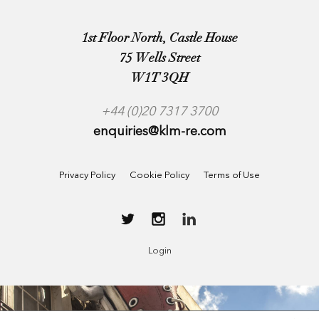
1st Floor North, Castle House
75 Wells Street
W1T 3QH
+44 (0)20 7317 3700
enquiries@klm-re.com
Privacy Policy
Cookie Policy
Terms of Use
Login