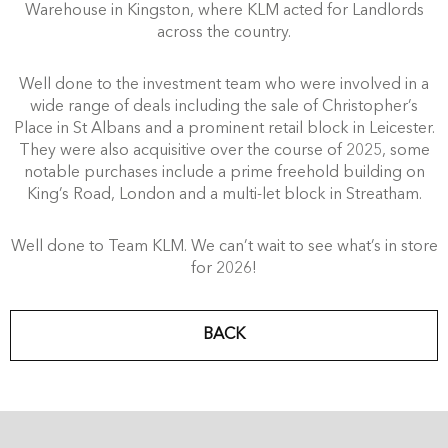
Warehouse in Kingston, where KLM acted for Landlords
across the country.
Well done to the investment team who were involved in a
wide range of deals including the sale of Christopher’s
Place in St Albans and a prominent retail block in Leicester.
They were also acquisitive over the course of 2025, some
notable purchases include a prime freehold building on
King’s Road, London and a multi-let block in Streatham.
Well done to Team KLM. We can’t wait to see what’s in store
for 2026!
BACK