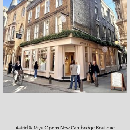
Astrid & Miyu Opens New Cambridge Boutique