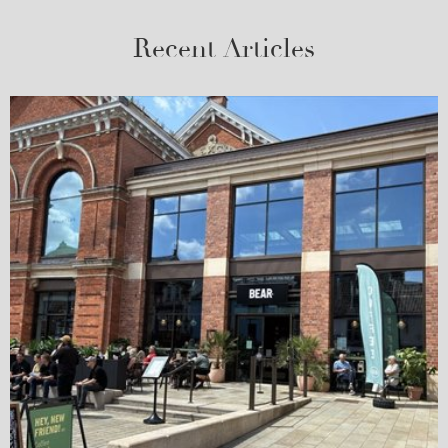
Recent Articles