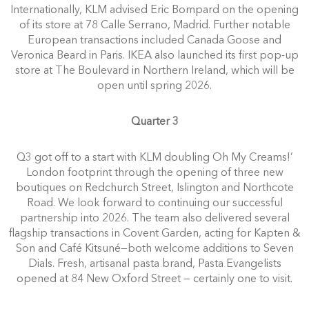
Internationally, KLM advised Eric Bompard on the opening
of its store at 78 Calle Serrano, Madrid. Further notable
European transactions included Canada Goose and
Veronica Beard in Paris. IKEA also launched its first pop-up
store at The Boulevard in Northern Ireland, which will be
open until spring 2026.
Quarter 3
Q3 got off to a start with KLM doubling Oh My Creams!’
London footprint through the opening of three new
boutiques on Redchurch Street, Islington and Northcote
Road. We look forward to continuing our successful
partnership into 2026. The team also delivered several
flagship transactions in Covent Garden, acting for Kapten &
Son and Café Kitsuné—both welcome additions to Seven
Dials. Fresh, artisanal pasta brand, Pasta Evangelists
opened at 84 New Oxford Street — certainly one to visit.