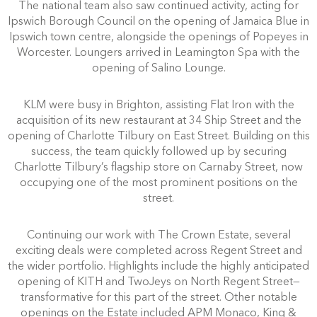
The national team also saw continued activity, acting for
Ipswich Borough Council on the opening of Jamaica Blue in
Ipswich town centre, alongside the openings of Popeyes in
Worcester. Loungers arrived in Leamington Spa with the
opening of Salino Lounge.
KLM were busy in Brighton, assisting Flat Iron with the
acquisition of its new restaurant at 34 Ship Street and the
opening of Charlotte Tilbury on East Street. Building on this
success, the team quickly followed up by securing
Charlotte Tilbury’s flagship store on Carnaby Street, now
occupying one of the most prominent positions on the
street.
Continuing our work with The Crown Estate, several
exciting deals were completed across Regent Street and
the wider portfolio. Highlights include the highly anticipated
opening of KITH and TwoJeys on North Regent Street—
transformative for this part of the street. Other notable
openings on the Estate included APM Monaco, King &