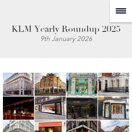
KLM Yearly Roundup 2025
9th January 2026