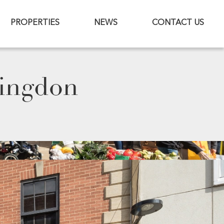
PROPERTIES
NEWS
CONTACT US
tingdon