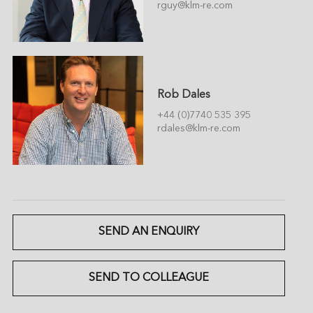
rguy@klm-re.com
Rob Dales
+44 (0)7740 535 395
rdales@klm-re.com
SEND AN ENQUIRY
SEND TO COLLEAGUE