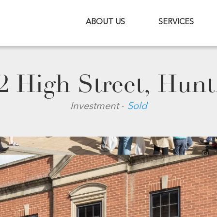
ABOUT US
SERVICES
2 High Street, Hun
-
Investment
Sold