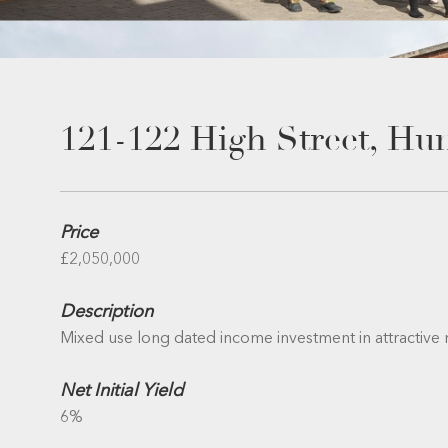
121-122 High Street, Hu
Price
£2,050,000
Description
Mixed use long dated income investment in attractive
Net Initial Yield
6%