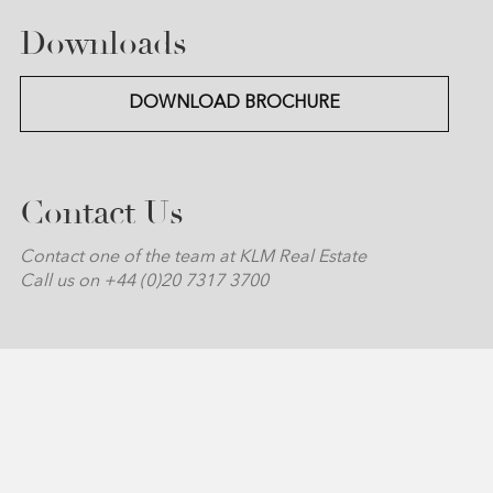
Downloads
DOWNLOAD BROCHURE
Contact Us
Contact one of the team at KLM Real Estate
Call us on +44 (0)20 7317 3700