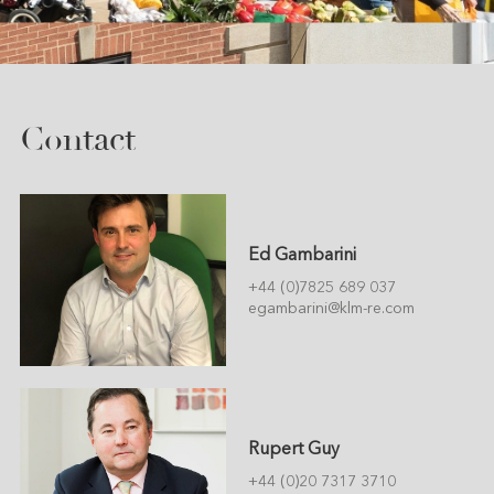
Contact
Ed Gambarini
+44 (0)7825 689 037
egambarini@klm-re.com
Rupert Guy
+44 (0)20 7317 3710