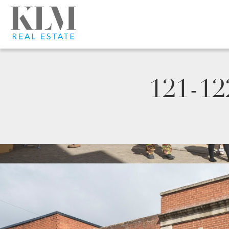
121-12