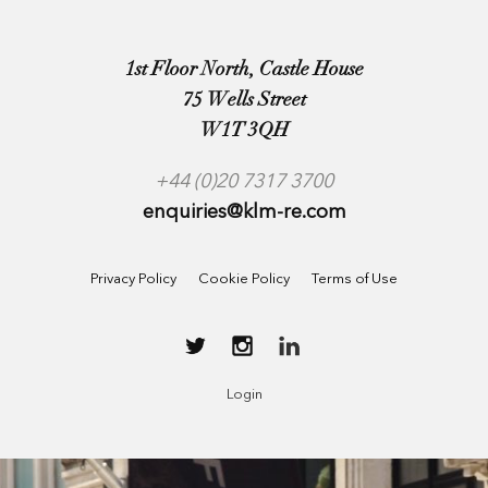
1st Floor North, Castle House
75 Wells Street
W1T 3QH
+44 (0)20 7317 3700
enquiries@klm-re.com
Privacy Policy
Cookie Policy
Terms of Use
Login