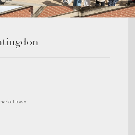
ntingdon
 market town.