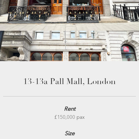
13-13a Pall Mall, London
Rent
£150,000 pax
Size