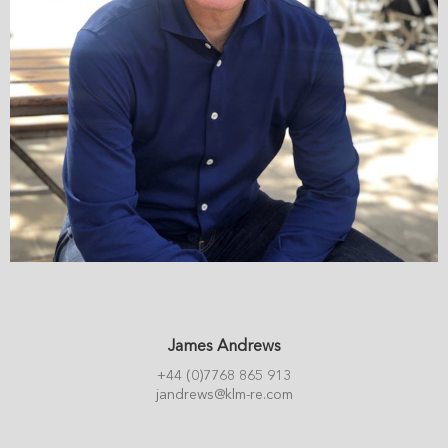
James Andrews
+44 (0)7768 865 913
jandrews@klm-re.com