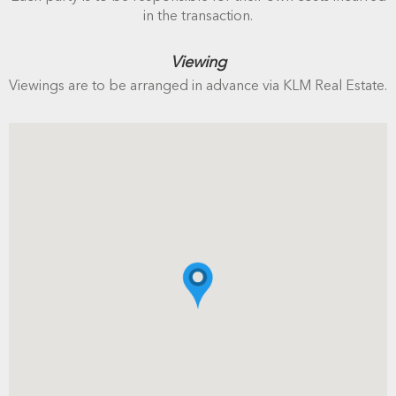
in the transaction.
Viewing
Viewings are to be arranged in advance via KLM Real Estate.