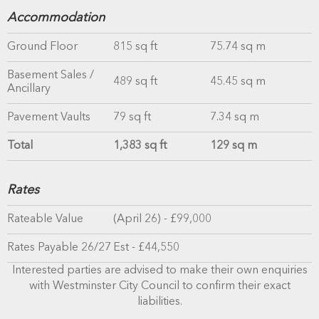
Accommodation
Ground Floor
815 sq ft
75.74 sq m
Basement Sales /
489 sq ft
45.45 sq m
Ancillary
Pavement Vaults
79 sq ft
7.34 sq m
Total
1,383 sq ft
129 sq m
Rates
Rateable Value
(April 26) - £99,000
Rates Payable 26/27
Est - £44,550
Interested parties are advised to make their own enquiries
with Westminster City Council to confirm their exact
liabilities.