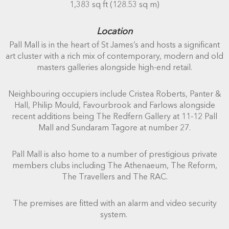
1,383 sq ft (128.53 sq m)
Location
Pall Mall is in the heart of St James’s and hosts a significant
art cluster with a rich mix of contemporary, modern and old
masters galleries alongside high-end retail.
Neighbouring occupiers include Cristea Roberts, Panter &
Hall, Philip Mould, Favourbrook and Farlows alongside
recent additions being The Redfern Gallery at 11-12 Pall
Mall and Sundaram Tagore at number 27.
Pall Mall is also home to a number of prestigious private
members clubs including The Athenaeum, The Reform,
The Travellers and The RAC.
The premises are fitted with an alarm and video security
system.