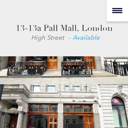
13-13a Pall Mall, London
-
High Street
Available