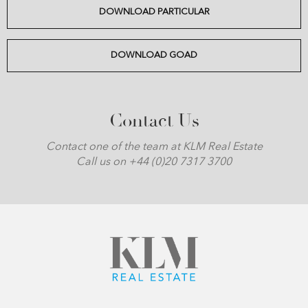
DOWNLOAD PARTICULAR
DOWNLOAD GOAD
Contact Us
Contact one of the team at KLM Real Estate
Call us on +44 (0)20 7317 3700