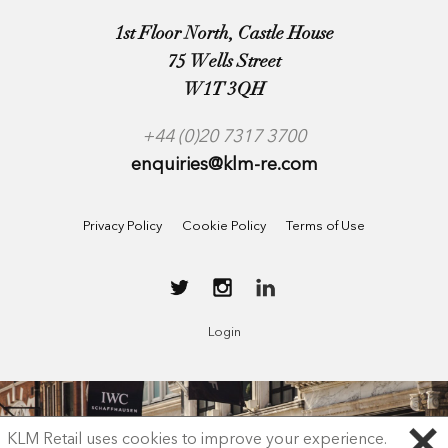
1st Floor North, Castle House
75 Wells Street
W1T 3QH
+44 (0)20 7317 3700
enquiries@klm-re.com
Privacy Policy
Cookie Policy
Terms of Use
Login
KLM Retail uses cookies to improve your experience.