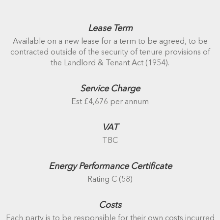
Lease Term
Available on a new lease for a term to be agreed, to be
contracted outside of the security of tenure provisions of
the Landlord & Tenant Act (1954).
Service Charge
Est £4,676 per annum
VAT
TBC
Energy Performance Certificate
Rating C (58)
Costs
Each party is to be responsible for their own costs incurred