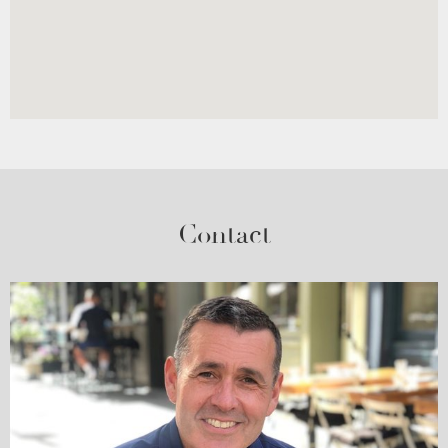
Contact