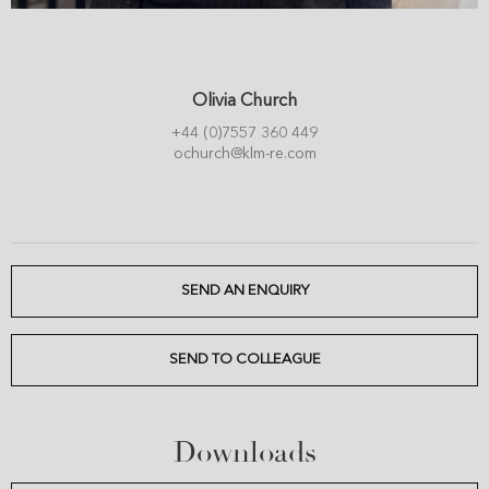
Olivia Church
+44 (0)7557 360 449
ochurch@klm-re.com
SEND AN ENQUIRY
SEND TO COLLEAGUE
Downloads