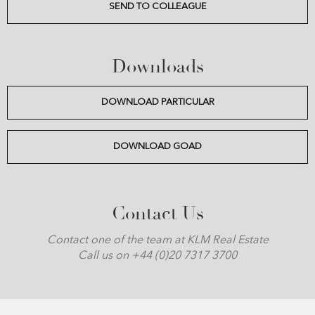
SEND TO COLLEAGUE
Downloads
DOWNLOAD PARTICULAR
DOWNLOAD GOAD
Contact Us
Contact one of the team at KLM Real Estate
Call us on +44 (0)20 7317 3700