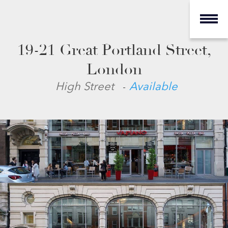
19-21 Great Portland Street,
London
-
High Street
Available