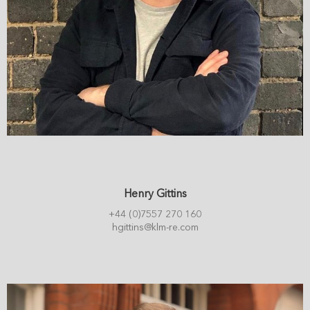
Henry Gittins
+44 (0)7557 270 160
hgittins@klm-re.com