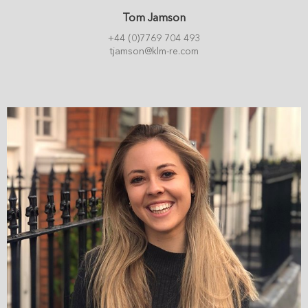
Tom Jamson
+44 (0)7769 704 493
tjamson@klm-re.com