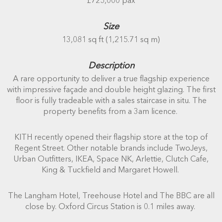
£725,000 pax
Size
13,081 sq ft (1,215.71 sq m)
Description
A rare opportunity to deliver a true flagship experience
with impressive façade and double height glazing. The first
floor is fully tradeable with a sales staircase in situ. The
property benefits from a 3am licence.
KITH recently opened their flagship store at the top of
Regent Street. Other notable brands include TwoJeys,
Urban Outfitters, IKEA, Space NK, Arlettie, Clutch Cafe,
King & Tuckfield and Margaret Howell.
The Langham Hotel, Treehouse Hotel and The BBC are all
close by. Oxford Circus Station is 0.1 miles away.