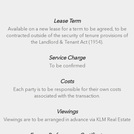
Lease Term
Available on a new lease for a term to be agreed, to be
contracted outside of the security of tenure provisions of
the Landlord & Tenant Act (1954).
Service Charge
To be confirmed
Costs
Each party is to be responsible for their own costs
associated with the transaction.
Viewings
Viewings are to be arranged in advance via KLM Real Estate