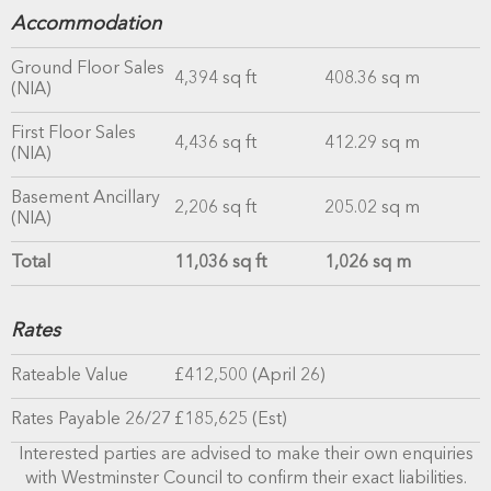
Accommodation
Ground Floor Sales
4,394 sq ft
408.36 sq m
(NIA)
First Floor Sales
4,436 sq ft
412.29 sq m
(NIA)
Basement Ancillary
2,206 sq ft
205.02 sq m
(NIA)
Total
11,036 sq ft
1,026 sq m
Rates
Rateable Value
£412,500 (April 26)
Rates Payable 26/27
£185,625 (Est)
Interested parties are advised to make their own enquiries
with Westminster Council to confirm their exact liabilities.