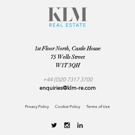
1st Floor North, Castle House
75 Wells Street
W1T 3QH
+44 (0)20 7317 3700
enquiries@klm-re.com
Privacy Policy
Cookie Policy
Terms of Use