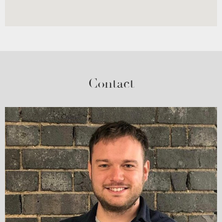
Contact