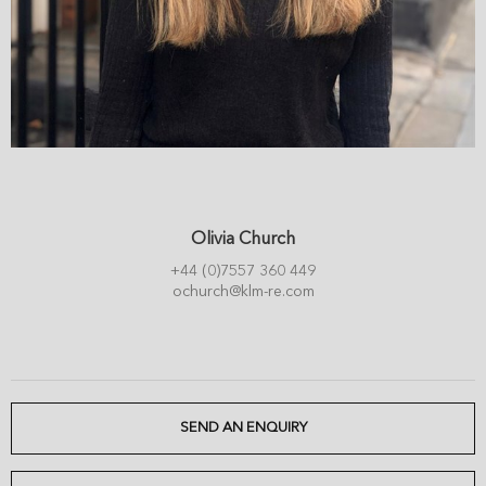
Olivia Church
+44 (0)7557 360 449
ochurch@klm-re.com
SEND AN ENQUIRY