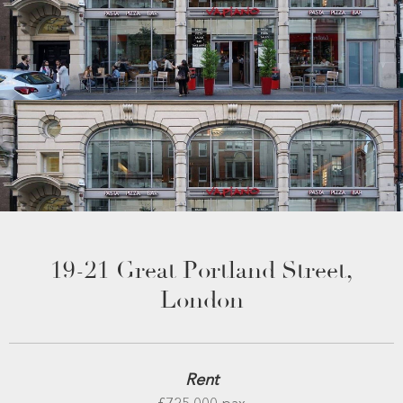
19-21 Great Portland Street,
London
Rent