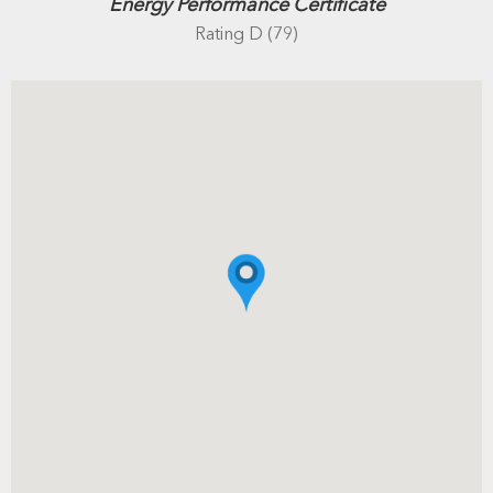
Energy Performance Certificate
Rating D (79)