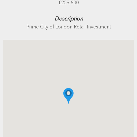
£259,800
Description
Prime City of London Retail Investment