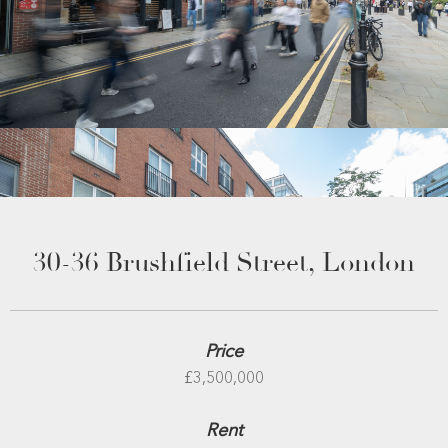
30-36 Brushfield Street, London
Price
£3,500,000
Rent