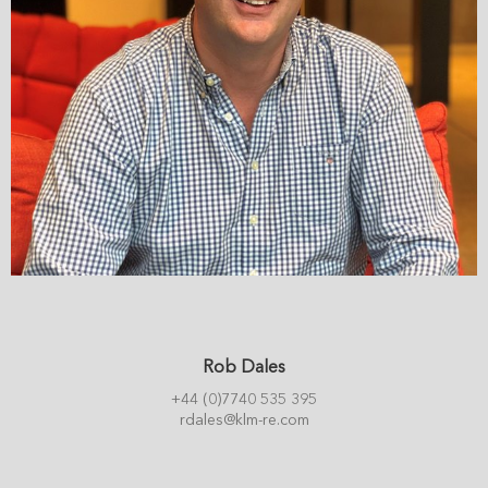
Rob Dales
+44 (0)7740 535 395
rdales@klm-re.com