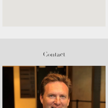
Contact