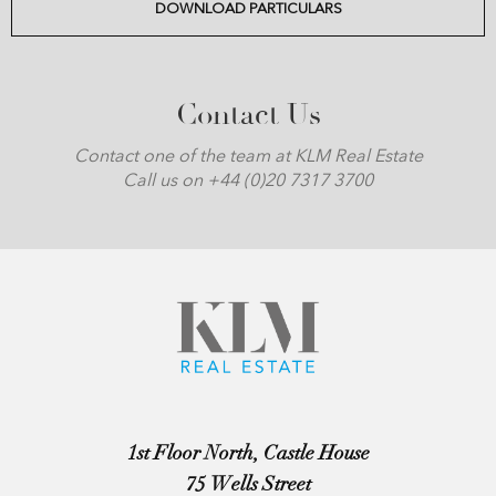
DOWNLOAD PARTICULARS
Contact Us
Contact one of the team at KLM Real Estate
Call us on +44 (0)20 7317 3700
1st Floor North, Castle House
75 Wells Street