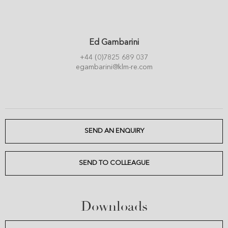
Ed Gambarini
+44 (0)7825 689 037
egambarini@klm-re.com
SEND AN ENQUIRY
SEND TO COLLEAGUE
Downloads