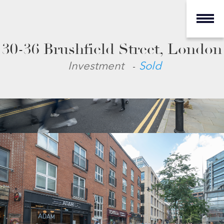
30-36 Brushfield Street, London
-
Investment
Sold