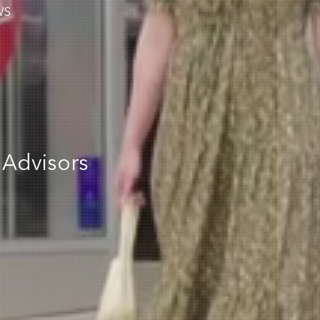
WS
 Advisors