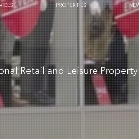
VICES
PROPERTIES
NE
ional Retail and Leisure Property