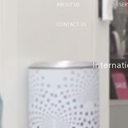
ABOUT US
SER
CONTACT US
Internat