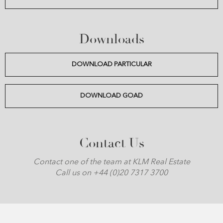
Downloads
DOWNLOAD PARTICULAR
DOWNLOAD GOAD
Contact Us
Contact one of the team at KLM Real Estate
Call us on +44 (0)20 7317 3700