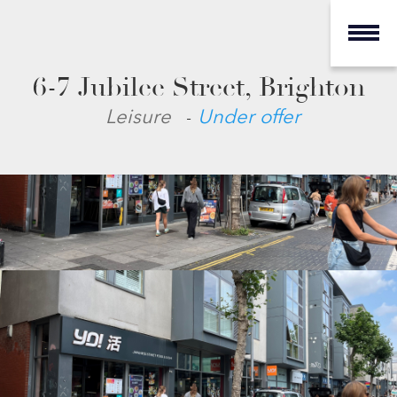
6-7 Jubilee Street, Brighton
-
Leisure
Under offer