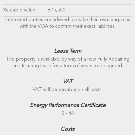
Rateable Value
£75,500
Interested parties are advised to make their own enquiries
with the VOA to confirm their exact liabilities.
Lease Term
The property is available by way of a new Fully Repairing
and Insuring lease for a term of years to be agreed.
VAT
VAT will be payable on all costs.
Energy Performance Certificate
B - 48
Costs