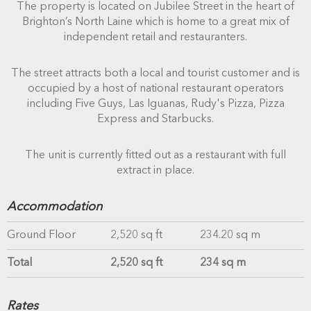
The property is located on Jubilee Street in the heart of
Brighton’s North Laine which is home to a great mix of
independent retail and restauranters.
The street attracts both a local and tourist customer and is
occupied by a host of national restaurant operators
including Five Guys, Las Iguanas, Rudy's Pizza, Pizza
Express and Starbucks.
The unit is currently fitted out as a restaurant with full
extract in place.
Accommodation
Ground Floor
2,520 sq ft
234.20 sq m
Total
2,520 sq ft
234 sq m
Rates