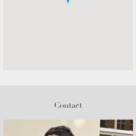
Contact