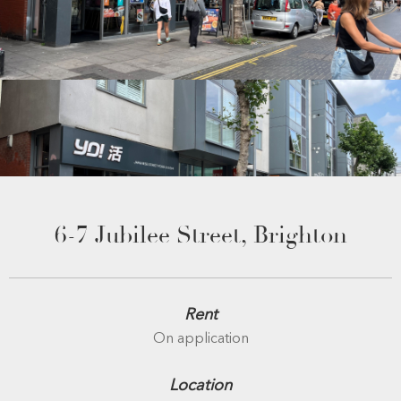
6-7 Jubilee Street, Brighton
Rent
On application
Location