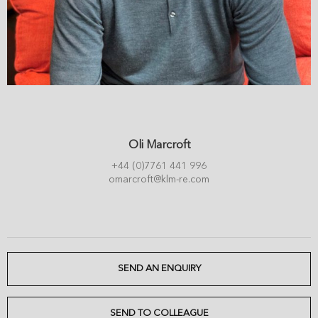
Oli Marcroft
+44 (0)7761 441 996
omarcroft@klm-re.com
SEND AN ENQUIRY
SEND TO COLLEAGUE