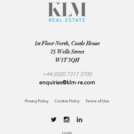
1st Floor North, Castle House
75 Wells Street
W1T 3QH
+44 (0)20 7317 3700
enquiries@klm-re.com
Privacy Policy
Cookie Policy
Terms of Use
Login