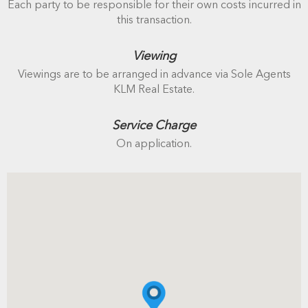
Each party to be responsible for their own costs incurred in
this transaction.
Viewing
Viewings are to be arranged in advance via Sole Agents
KLM Real Estate.
Service Charge
On application.