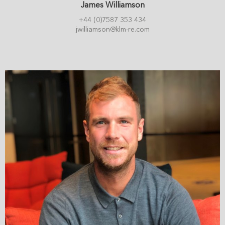
James Williamson
+44 (0)7587 353 434
jwilliamson@klm-re.com