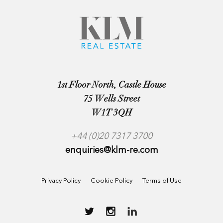
1st Floor North, Castle House
75 Wells Street
W1T 3QH
+44 (0)20 7317 3700
enquiries@klm-re.com
Privacy Policy
Cookie Policy
Terms of Use