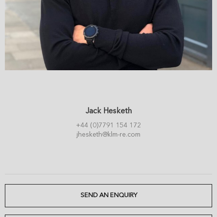
Jack Hesketh
+44 (0)7791 154 172
jhesketh@klm-re.com
SEND AN ENQUIRY