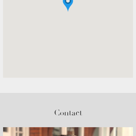
Contact