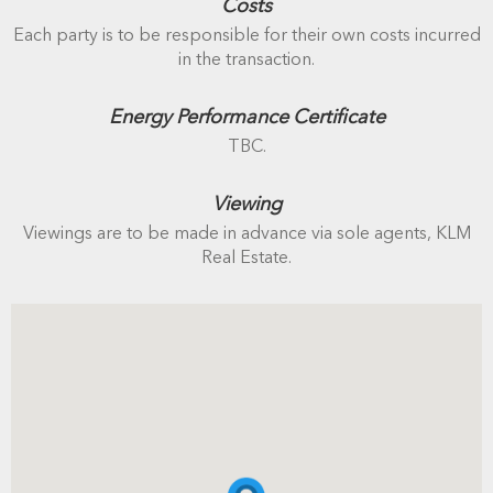
Costs
Each party is to be responsible for their own costs incurred
in the transaction.
Energy Performance Certificate
TBC.
Viewing
Viewings are to be made in advance via sole agents, KLM
Real Estate.