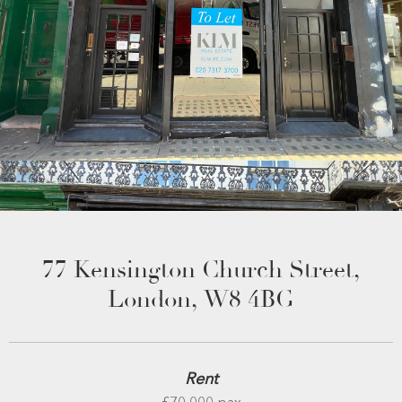
77 Kensington Church Street,
London, W8 4BG
Rent