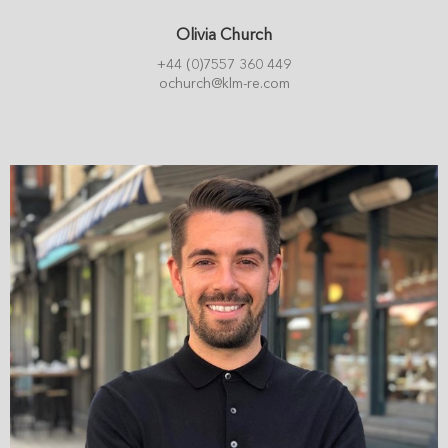
Olivia Church
+44 (0)7557 360 449
ochurch@klm-re.com