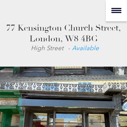
77 Kensington Church Street,
London, W8 4BG
-
High Street
Available