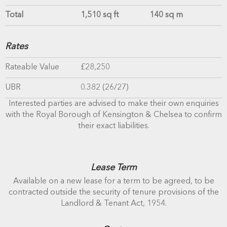
Total
1,510 sq ft
140 sq m
Rates
Rateable Value
£28,250
UBR
0.382 (26/27)
Interested parties are advised to make their own enquiries
with the Royal Borough of Kensington & Chelsea to confirm
their exact liabilities.
Lease Term
Available on a new lease for a term to be agreed, to be
contracted outside the security of tenure provisions of the
Landlord & Tenant Act, 1954.