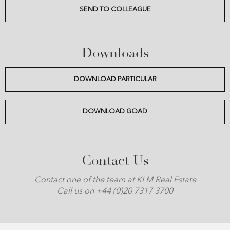
SEND TO COLLEAGUE
Downloads
DOWNLOAD PARTICULAR
DOWNLOAD GOAD
Contact Us
Contact one of the team at KLM Real Estate
Call us on +44 (0)20 7317 3700