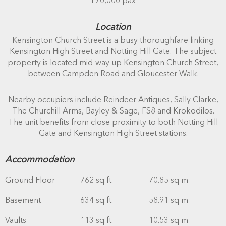
£70,000 pax
Location
Kensington Church Street is a busy thoroughfare linking
Kensington High Street and Notting Hill Gate. The subject
property is located mid-way up Kensington Church Street,
between Campden Road and Gloucester Walk.
Nearby occupiers include Reindeer Antiques, Sally Clarke,
The Churchill Arms, Bayley & Sage, FS8 and Krokodilos.
The unit benefits from close proximity to both Notting Hill
Gate and Kensington High Street stations.
Accommodation
Ground Floor
762 sq ft
70.85 sq m
Basement
634 sq ft
58.91 sq m
Vaults
113 sq ft
10.53 sq m