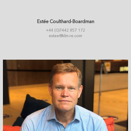
Estée Coulthard-Boardman
+44 (0)7442 857 172
estee@klm-re.com