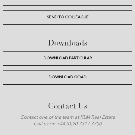
SEND TO COLLEAGUE
Downloads
DOWNLOAD PARTICULAR
DOWNLOAD GOAD
Contact Us
Contact one of the team at KLM Real Estate
Call us on +44 (0)20 7317 3700