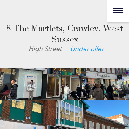
8 The Martlets, Crawley, West
Sussex
-
High Street
Under offer