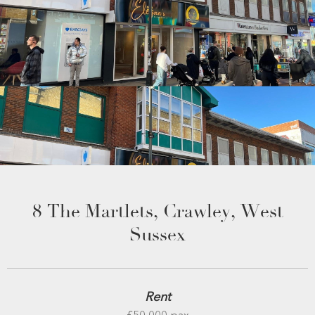
8 The Martlets, Crawley, West
Sussex
Rent