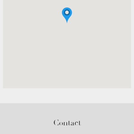
Contact