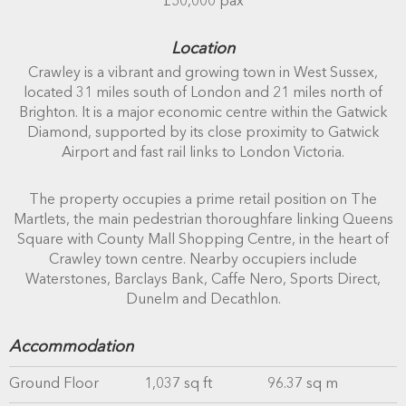
£50,000 pax
Location
Crawley is a vibrant and growing town in West Sussex,
located 31 miles south of London and 21 miles north of
Brighton. It is a major economic centre within the Gatwick
Diamond, supported by its close proximity to Gatwick
Airport and fast rail links to London Victoria.
The property occupies a prime retail position on The
Martlets, the main pedestrian thoroughfare linking Queens
Square with County Mall Shopping Centre, in the heart of
Crawley town centre. Nearby occupiers include
Waterstones, Barclays Bank, Caffe Nero, Sports Direct,
Dunelm and Decathlon.
Accommodation
Ground Floor
1,037 sq ft
96.37 sq m