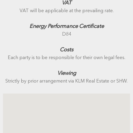
VAT
VAT will be applicable at the prevailing rate.
Energy Performance Certificate
D84
Costs
Each party is to be responsible for their own legal fees.
Viewing
Strictly by prior arrangement via KLM Real Estate or SHW.