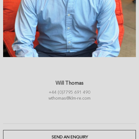
Will Thomas
+44 (0)7795 691 490
wthomas@klm-re.com
SEND AN ENQUIRY