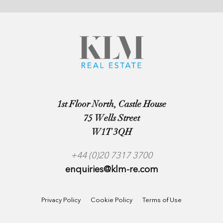
1st Floor North, Castle House
75 Wells Street
W1T 3QH
+44 (0)20 7317 3700
enquiries@klm-re.com
Privacy Policy
Cookie Policy
Terms of Use