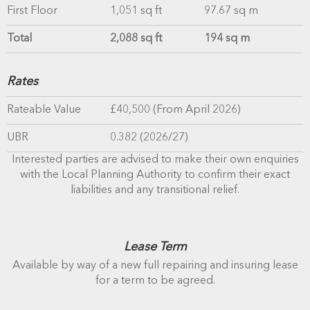
First Floor
1,051 sq ft
97.67 sq m
Total
2,088 sq ft
194 sq m
Rates
Rateable Value
£40,500 (From April 2026)
UBR
0.382 (2026/27)
Interested parties are advised to make their own enquiries
with the Local Planning Authority to confirm their exact
liabilities and any transitional relief.
Lease Term
Available by way of a new full repairing and insuring lease
for a term to be agreed.