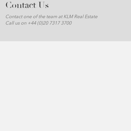
Contact Us
Contact one of the team at KLM Real Estate
Call us on +44 (0)20 7317 3700