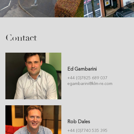
Contact
Ed Gambarini
+44 (0)7825 689 037
egambarini@klm-re.com
Rob Dales
+44 (0)7740 535 395