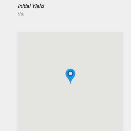
Initial Yield
6%