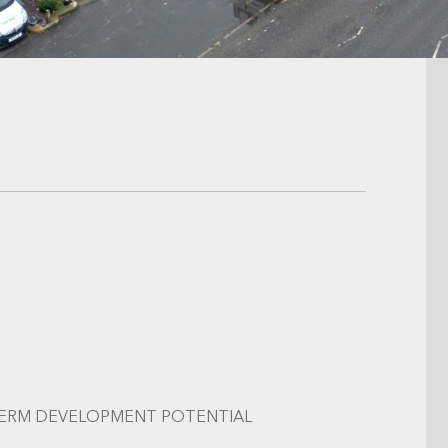
TERM DEVELOPMENT POTENTIAL