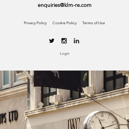
enquiries@klm-re.com
Privacy Policy
Cookie Policy
Terms of Use
Login