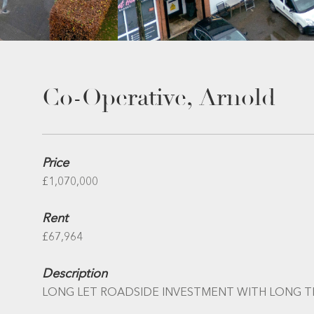
Co-Operative, Arnold
Price
£1,070,000
Rent
£67,964
Description
LONG LET ROADSIDE INVESTMENT WITH LONG 