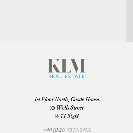
1st Floor North, Castle House
75 Wells Street
W1T 3QH
+44 (0)20 7317 3700