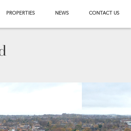
PROPERTIES
NEWS
CONTACT US
d