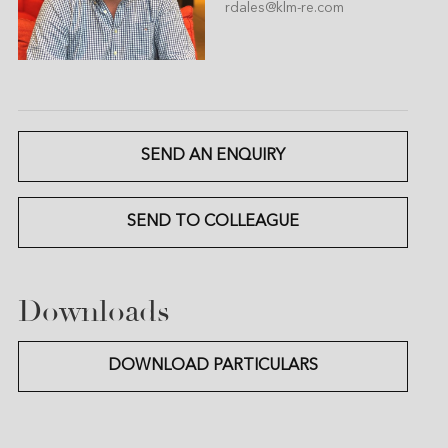
rdales@klm-re.com
SEND AN ENQUIRY
SEND TO COLLEAGUE
Downloads
DOWNLOAD PARTICULARS