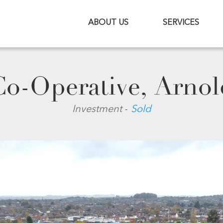
ABOUT US
SERVICES
Co-Operative, Arnol
-
Investment
Sold