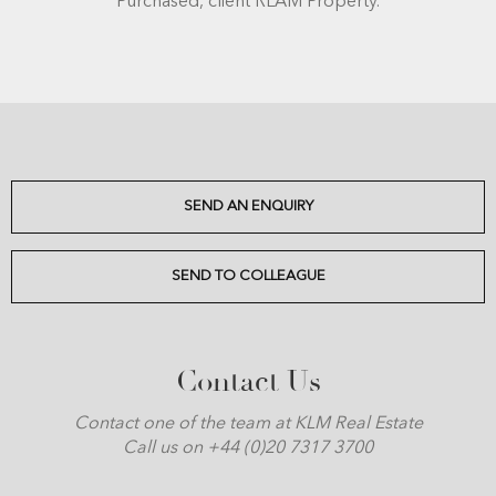
Purchased, client RLAM Property.
SEND AN ENQUIRY
SEND TO COLLEAGUE
Contact Us
Contact one of the team at KLM Real Estate
Call us on +44 (0)20 7317 3700