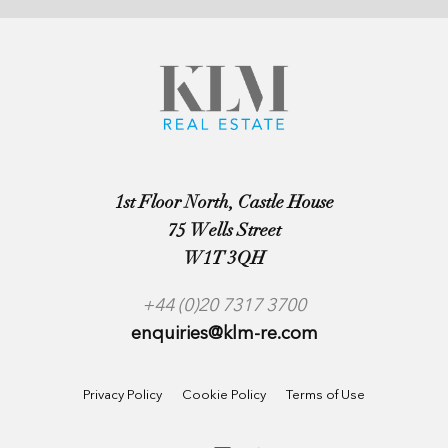
1st Floor North, Castle House
75 Wells Street
W1T 3QH
+44 (0)20 7317 3700
enquiries@klm-re.com
Privacy Policy
Cookie Policy
Terms of Use