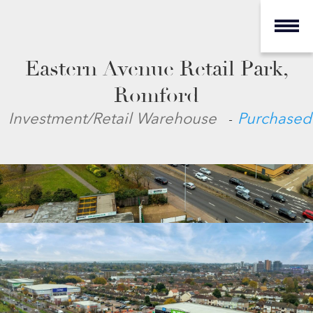
Eastern Avenue Retail Park,
Romford
-
Investment/Retail Warehouse
Purchased