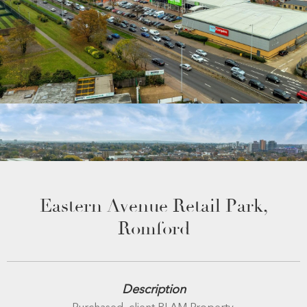
Eastern Avenue Retail Park,
Romford
Description