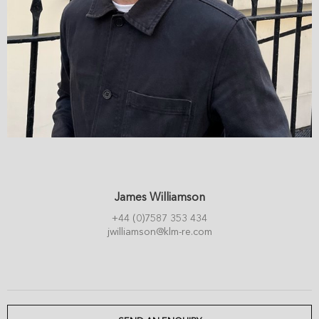
James Williamson
+44 (0)7587 353 434
jwilliamson@klm-re.com