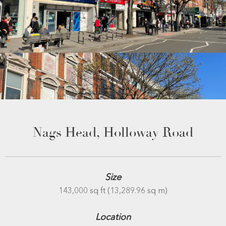
Nags Head, Holloway Road
Size
143,000 sq ft (13,289.96 sq m)
Location