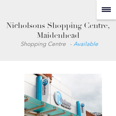
Nicholsons Shopping Centre,
Maidenhead
-
Shopping Centre
Available