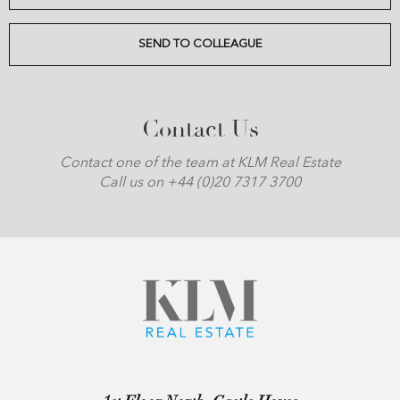
SEND TO COLLEAGUE
Contact Us
Contact one of the team at KLM Real Estate
Call us on +44 (0)20 7317 3700