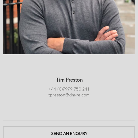
Tim Preston
+44 (0)7979 750 241
tpreston@klm-re.com
SEND AN ENQUIRY