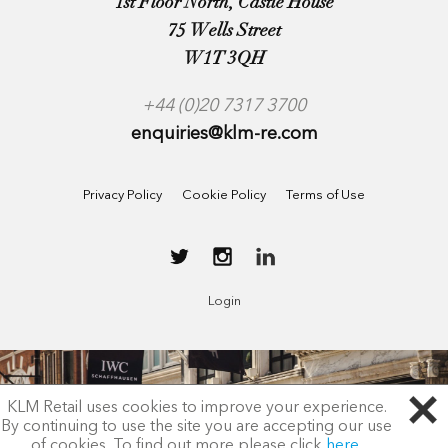
1st Floor North, Castle House
75 Wells Street
W1T 3QH
+44 (0)20 7317 3700
enquiries@klm-re.com
Privacy Policy
Cookie Policy
Terms of Use
Login
KLM Retail uses cookies to improve your experience.
By continuing to use the site you are accepting our use
of cookies. To find out more please click
here
.