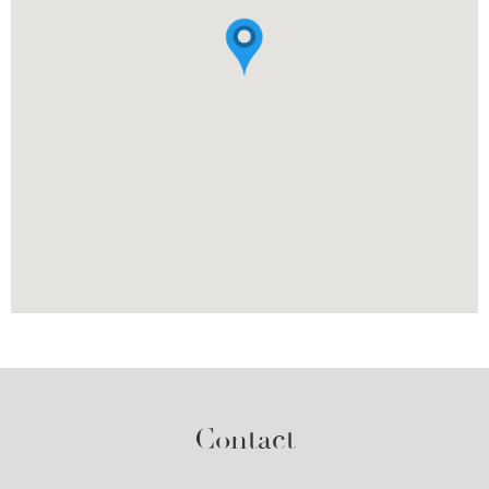
Contact