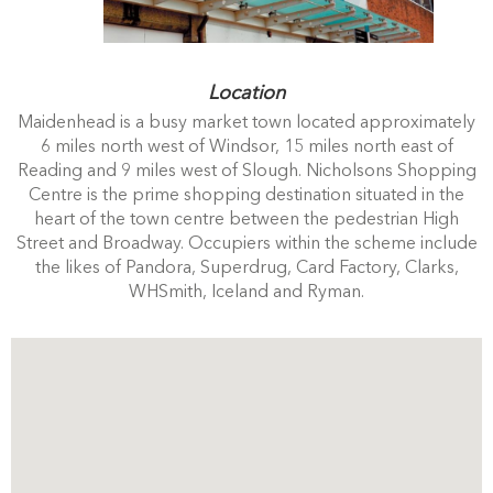
Location
Maidenhead is a busy market town located approximately
6 miles north west of Windsor, 15 miles north east of
Reading and 9 miles west of Slough. Nicholsons Shopping
Centre is the prime shopping destination situated in the
heart of the town centre between the pedestrian High
Street and Broadway. Occupiers within the scheme include
the likes of Pandora, Superdrug, Card Factory, Clarks,
WHSmith, Iceland and Ryman.