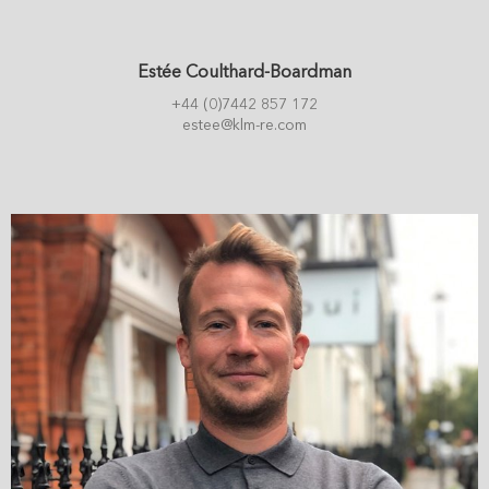
Estée Coulthard-Boardman
+44 (0)7442 857 172
estee@klm-re.com