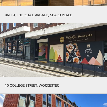
UNIT 3, THE RETAIL ARCADE, SHARD PLACE
10 COLLEGE STREET, WORCESTER