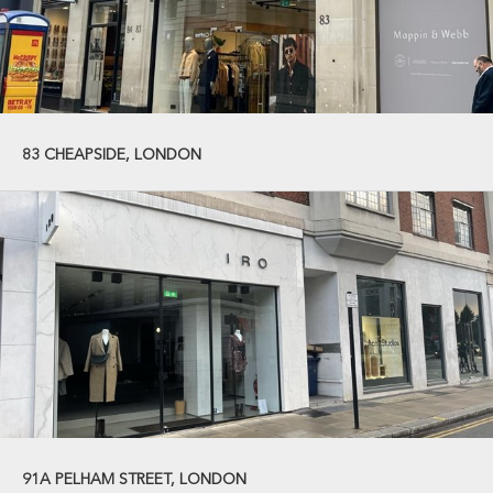
83 CHEAPSIDE, LONDON
91A PELHAM STREET, LONDON