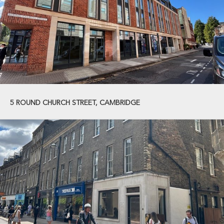
5 ROUND CHURCH STREET, CAMBRIDGE