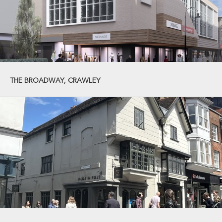
THE BROADWAY, CRAWLEY