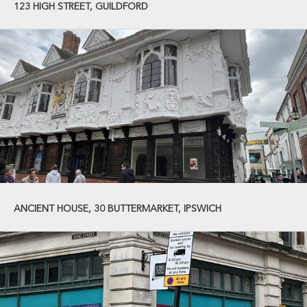
123 HIGH STREET, GUILDFORD
ANCIENT HOUSE, 30 BUTTERMARKET, IPSWICH