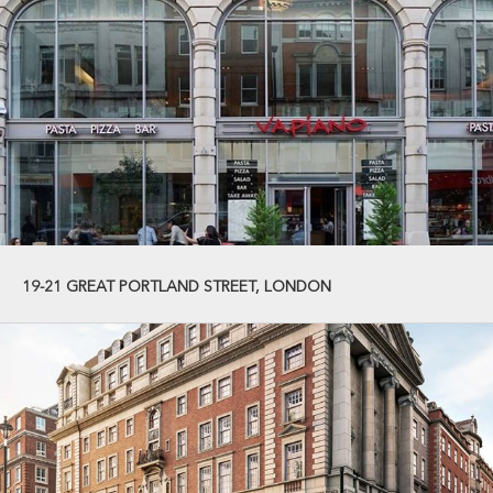
19-21 GREAT PORTLAND STREET, LONDON