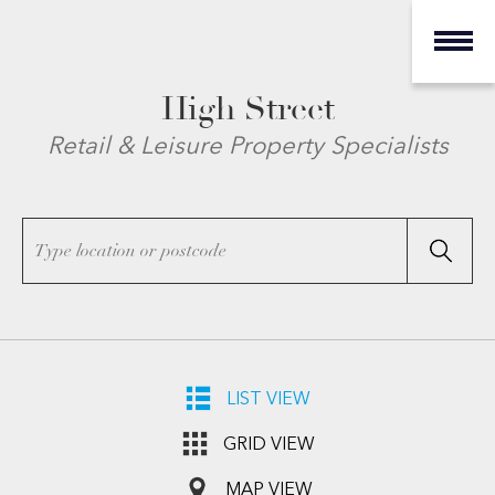
High Street
Retail & Leisure Property Specialists
LIST VIEW
GRID VIEW
MAP VIEW