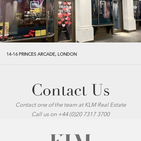
14-16 PRINCES ARCADE, LONDON
Contact Us
Contact one of the team at KLM Real Estate
Call us on +44 (0)20 7317 3700