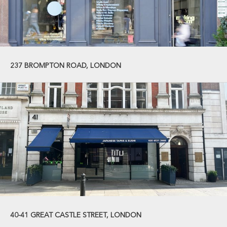
237 BROMPTON ROAD, LONDON
40-41 GREAT CASTLE STREET, LONDON