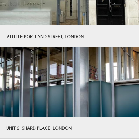
9 LITTLE PORTLAND STREET, LONDON
UNIT 2, SHARD PLACE, LONDON