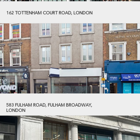
162 TOTTENHAM COURT ROAD, LONDON
583 FULHAM ROAD, FULHAM BROADWAY,
LONDON