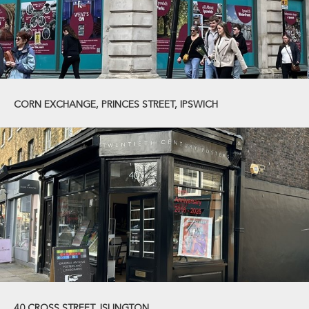
CORN EXCHANGE, PRINCES STREET, IPSWICH
40 CROSS STREET, ISLINGTON