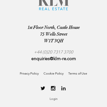
1st Floor North, Castle House
75 Wells Street
W1T 3QH
+44 (0)20 7317 3700
enquiries@klm-re.com
Privacy Policy
Cookie Policy
Terms of Use
Login