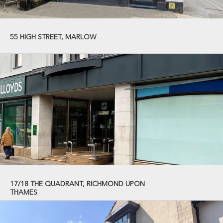
55 HIGH STREET, MARLOW
17/18 THE QUADRANT, RICHMOND UPON
THAMES