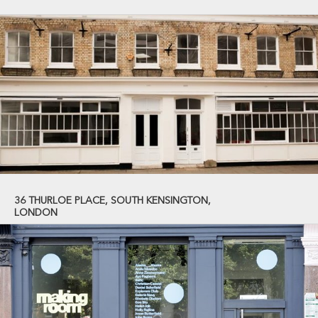
36 THURLOE PLACE, SOUTH KENSINGTON,
LONDON