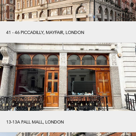
41 - 46 PICCADILLY, MAYFAIR, LONDON
13-13A PALL MALL, LONDON