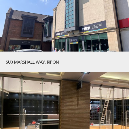
SU3 MARSHALL WAY, RIPON