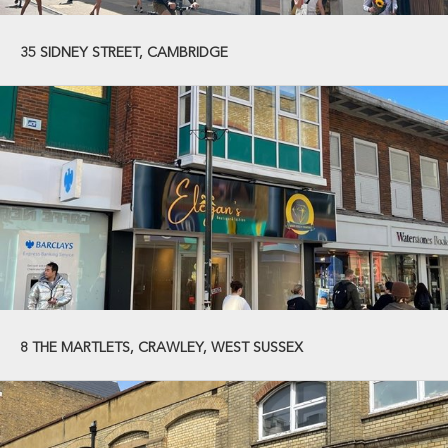
35 SIDNEY STREET, CAMBRIDGE
8 THE MARTLETS, CRAWLEY, WEST SUSSEX