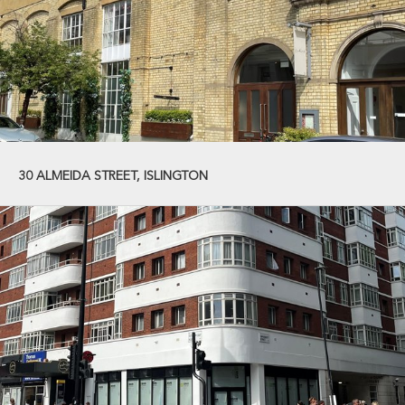
30 ALMEIDA STREET, ISLINGTON