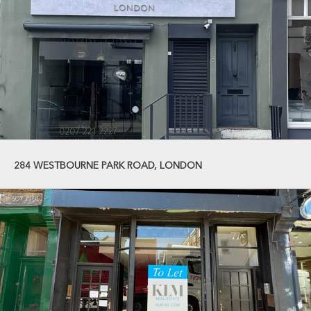
284 WESTBOURNE PARK ROAD, LONDON