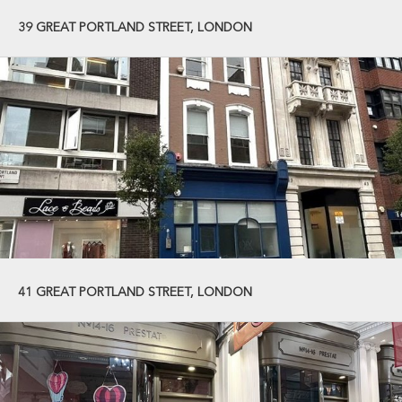
39 GREAT PORTLAND STREET, LONDON
41 GREAT PORTLAND STREET, LONDON