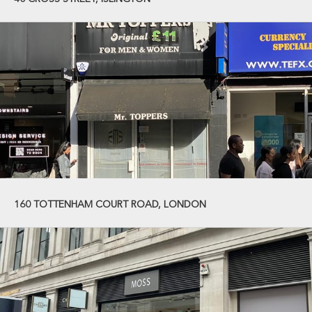
160 TOTTENHAM COURT ROAD, LONDON