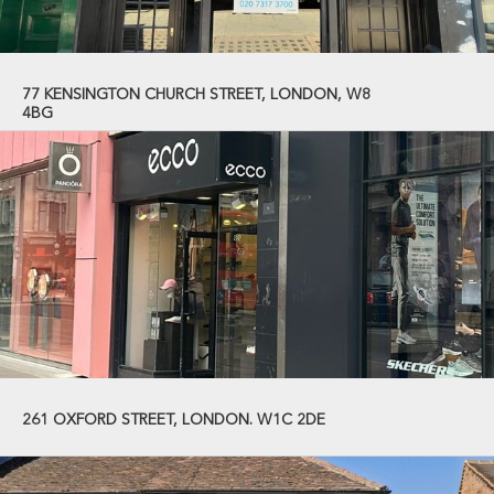
77 KENSINGTON CHURCH STREET, LONDON, W8
4BG
261 OXFORD STREET, LONDON. W1C 2DE