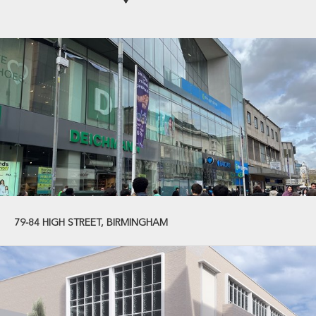
79-84 HIGH STREET, BIRMINGHAM