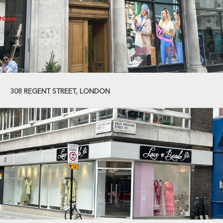
308 REGENT STREET, LONDON