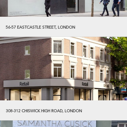
56-57 EASTCASTLE STREET, LONDON
308-312 CHISWICK HIGH ROAD, LONDON