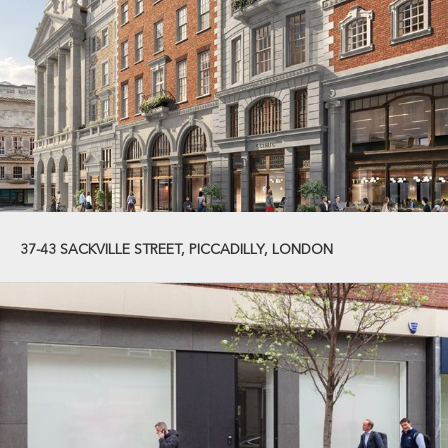
37-43 SACKVILLE STREET, PICCADILLY, LONDON