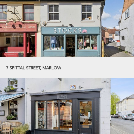
7 SPITTAL STREET, MARLOW