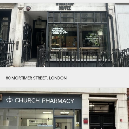
80 MORTIMER STREET, LONDON