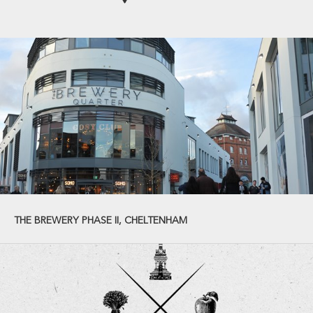
THE BREWERY PHASE II, CHELTENHAM