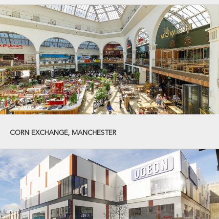
CORN EXCHANGE, MANCHESTER