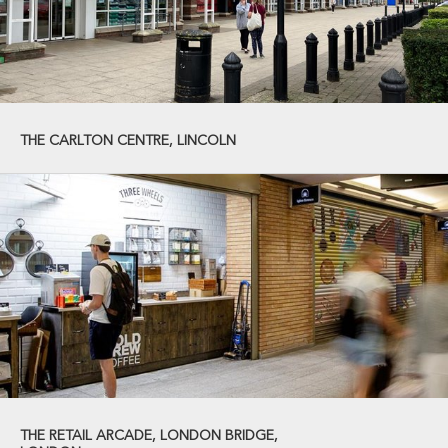
THE CARLTON CENTRE, LINCOLN
THE RETAIL ARCADE, LONDON BRIDGE,