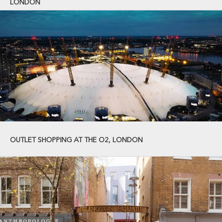
LONDON
OUTLET SHOPPING AT THE O2, LONDON