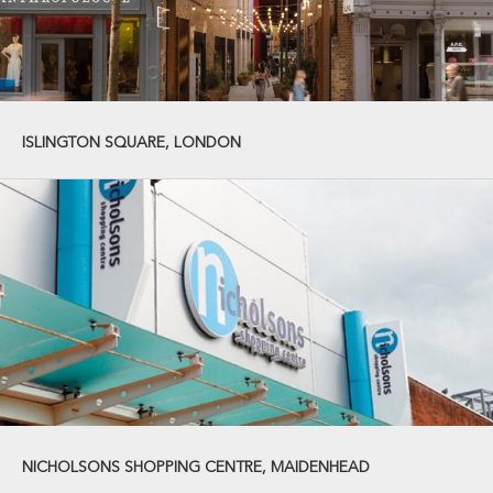
ISLINGTON SQUARE, LONDON
NICHOLSONS SHOPPING CENTRE, MAIDENHEAD