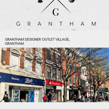
GRANTHAM DESIGNER OUTLET VILLAGE,
GRANTHAM