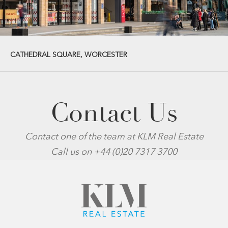
CATHEDRAL SQUARE, WORCESTER
Contact Us
Contact one of the team at KLM Real Estate
Call us on +44 (0)20 7317 3700