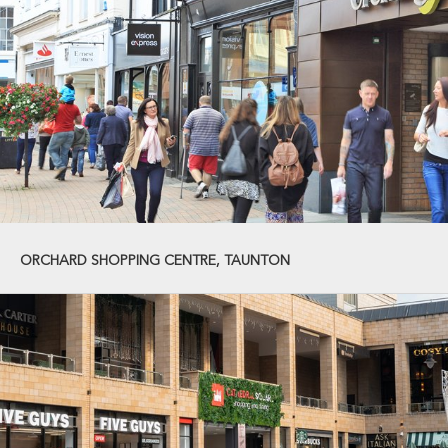
ORCHARD SHOPPING CENTRE, TAUNTON