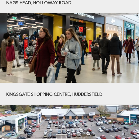
NAGS HEAD, HOLLOWAY ROAD
KINGSGATE SHOPPING CENTRE, HUDDERSFIELD