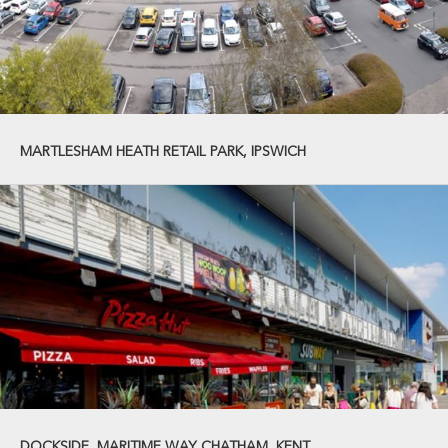
MARTLESHAM HEATH RETAIL PARK, IPSWICH
DOCKSIDE, MARITIME WAY CHATHAM, KENT