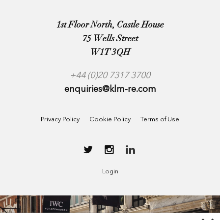
1st Floor North, Castle House
75 Wells Street
W1T 3QH
+44 (0)20 7317 3700
enquiries@klm-re.com
Privacy Policy
Cookie Policy
Terms of Use
Login