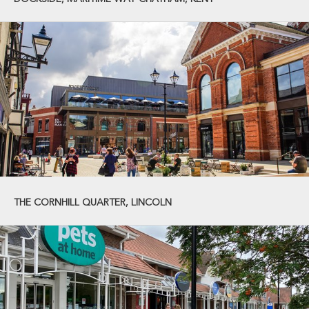
THE CORNHILL QUARTER, LINCOLN