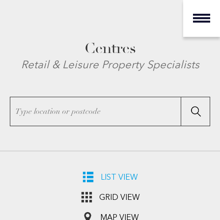
Centres
Retail & Leisure Property Specialists
LIST VIEW
GRID VIEW
MAP VIEW