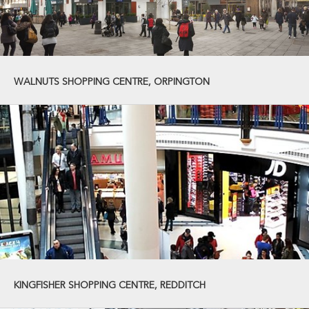
WALNUTS SHOPPING CENTRE, ORPINGTON
KINGFISHER SHOPPING CENTRE, REDDITCH