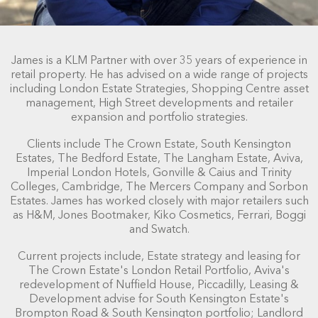
James is a KLM Partner with over 35 years of experience in
retail property. He has advised on a wide range of projects
including London Estate Strategies, Shopping Centre asset
management, High Street developments and retailer
expansion and portfolio strategies.
Clients include The Crown Estate, South Kensington
Estates, The Bedford Estate, The Langham Estate, Aviva,
Imperial London Hotels, Gonville & Caius and Trinity
Colleges, Cambridge, The Mercers Company and Sorbon
Estates. James has worked closely with major retailers such
as H&M, Jones Bootmaker, Kiko Cosmetics, Ferrari, Boggi
and Swatch.
Current projects include, Estate strategy and leasing for
The Crown Estate's London Retail Portfolio, Aviva's
redevelopment of Nuffield House, Piccadilly, Leasing &
Development advise for South Kensington Estate's
Brompton Road & South Kensington portfolio; Landlord