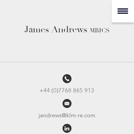
James Andrews
MRICS
+44 (0)7768 865 913
jandrews@klm-re.com