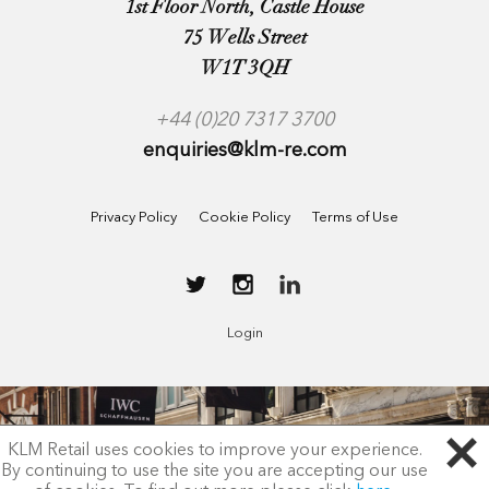
1st Floor North, Castle House
75 Wells Street
W1T 3QH
+44 (0)20 7317 3700
enquiries@klm-re.com
Privacy Policy
Cookie Policy
Terms of Use
Login
KLM Retail uses cookies to improve your experience.
By continuing to use the site you are accepting our use