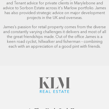
and Tenant advice for private clients in Marylebone and
advice to Sorbon Estate across it's Marlow portfolio. James
has also provided strategic advice on major development
projects in the UK and overseas.
James’s passion for retail property comes from the diverse
and constantly varying challenges it delivers and most of all
the great friendships made. Out of the office James is a
keen road cyclist, hillwalker and fisherman – combining
each with an appreciation of a good pint with friends.